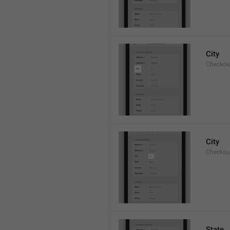
City
Checkout
City
Checkout
State