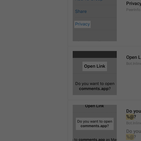
Privac
PeerInfo
Open L
Bot.Inli
Do you
%@
?
Bot.Inlin
Do you
%@
?