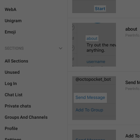
WebA
Unigram
about
Emoji
PeerInfo
SECTIONS
All Sections
Unused
Send 
Log In
PeerInf
Chat List
Private chats
Groups And Channels
Profile
Add To
Settings