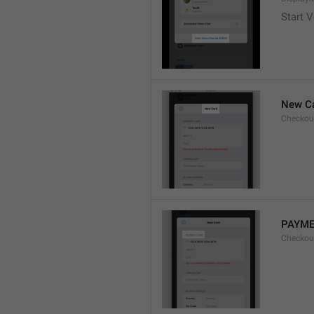
Start V
New C
Checkou
PAYME
Checkou