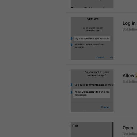
Log in 
Bot.Inli
Allow 
Bot.Inli
Open
Bot.Inli