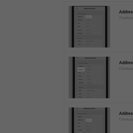
Addre
Checkou
Addres
Checkou
Addre
Checkou