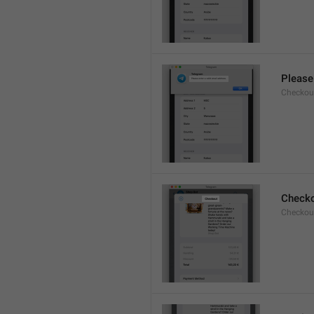
Please 
Checkout
Check
Checkout