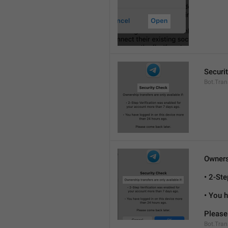
Securi
Bot.Tran
Ownersh
• 2-St
• You 
Please
Bot.Tran