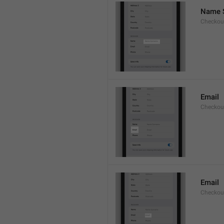
Name 
Checkou
Email
Checkout
Email
Checkout