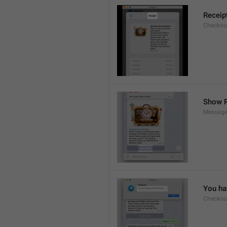
Receip
Checkout
Show R
Message
You hav
Checkout