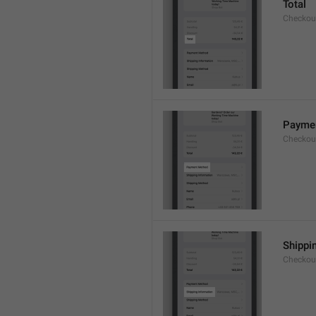
Total
Checkou
Payme
Checkou
Shippi
Checkou