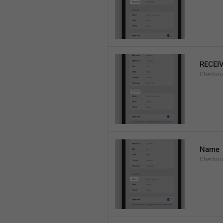
RECEI
Checkout
Name
Checkou