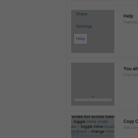
Help
PeerInfo
You al
Chat.Ser
Copy 
Text.Co