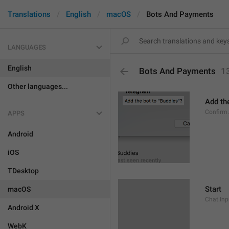
Translations
English
macOS
Bots And Payments
LANGUAGES
English
Bots And Payments
1
Other languages...
Add the
Confirm
APPS
Android
iOS
TDesktop
Start
macOS
Chat.Inp
Android X
WebK