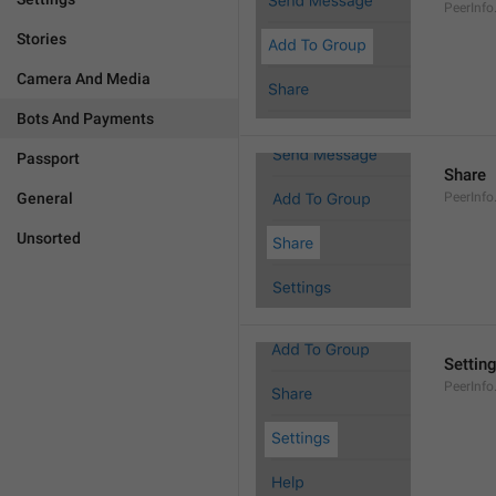
PeerInf
Stories
Camera And Media
Bots And Payments
Passport
Share
General
PeerInfo
Unsorted
Settin
PeerInfo