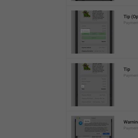
Tip (Op
Payment
Tip
Payments
Warni
Payment