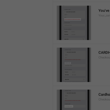
You've 
Your_car
CARD
Checkou
Cardho
Checkou