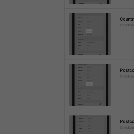
Countr
Checkout
Postc
Checkou
Postc
Checkou