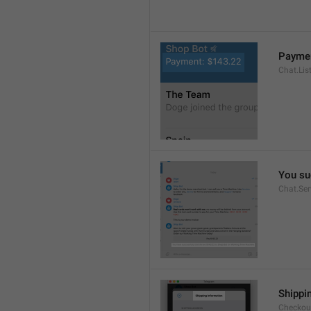
Paymen
Chat.Lis
You su
Chat.Se
Shippi
Checkout