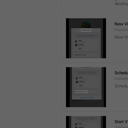
develop
New Vi
DisplayM
New Vo
Schedu
Display
Schedu
Start V
Display