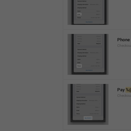
Phone
Checkou
Pay 
%
Checkou