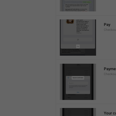
Pay
Checkou
Paymen
Checkout
Your c