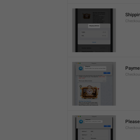
Shippi
Checkout
Payment
Checkou
Please
Checkout