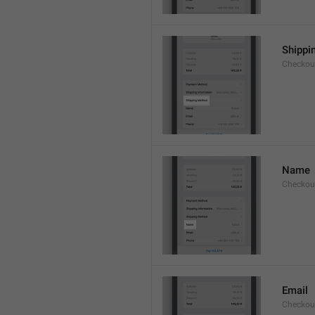
Shippi
Checkou
Name
Checkou
Email
Checkou