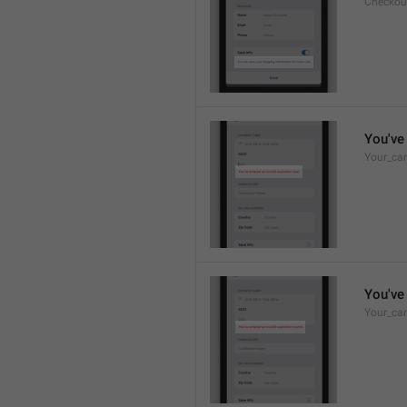
Checkou
You've 
Your_car
You've 
Your_car