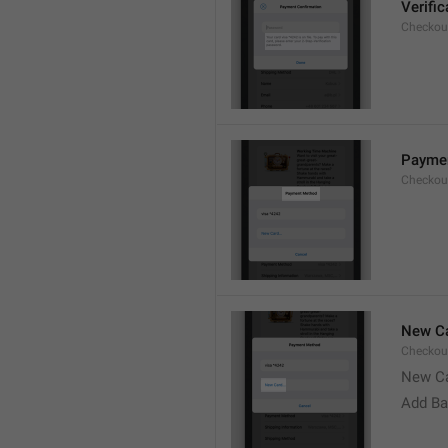
Verifi
Checkou
Payme
Checkou
New Ca
Checkou
New C
Add Ba