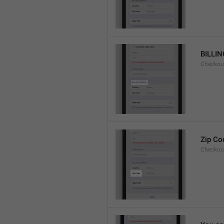
BILLI
Checkou
Zip Co
Checkou