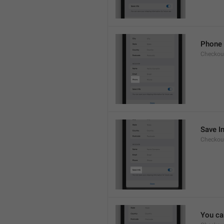
Phone
Checkout
Save I
Checkout
You ca