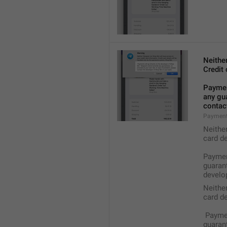
Neithe
Credit 
Payment
any gua
contact
Payment
Neithe
card de
Payment
guarant
develop
Neithe
card de
 Payme
guarant