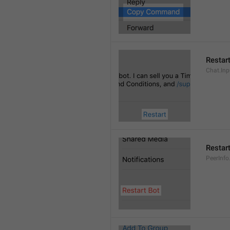
Restar
Chat.Inp
Restar
PeerInfo