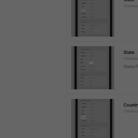
Checkout
State
Checkout
State/
Countr
Checkout