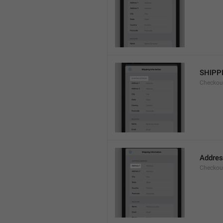
SHIPP
Checkout
Addres
Checkou