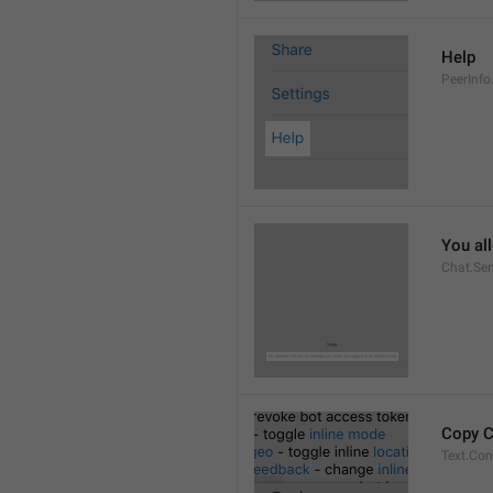
Help
PeerInfo
You al
Chat.Ser
Copy 
Text.Co