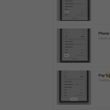
Phone
Checkou
Pay 
%
Checkou