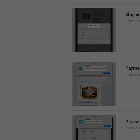
Shippi
Checkout
Payment
Checkou
Please
Checkout