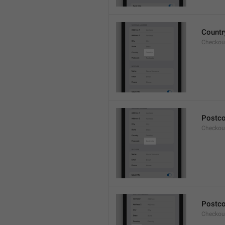
Countr
Checkout
Postc
Checkou
Postc
Checkou