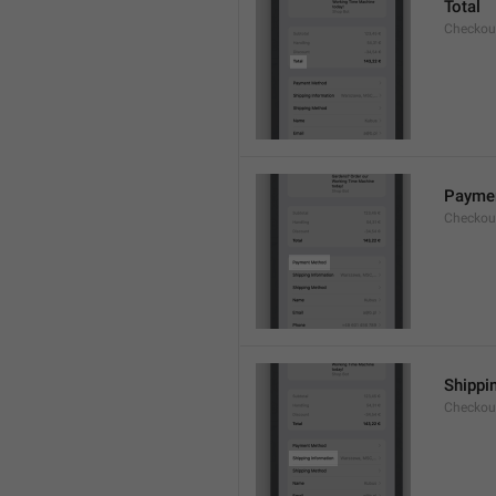
Total
Checkou
Payme
Checkou
Shippi
Checkou