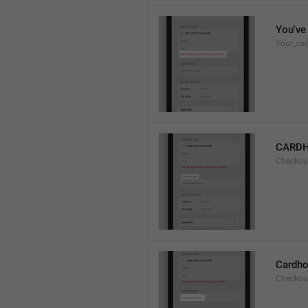
You've 
Your_car
CARD
Checkou
Cardho
Checkou