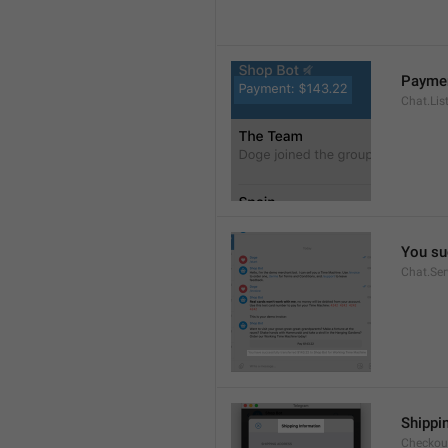
Paymen
Chat.Lis
You su
Chat.Se
Shippi
Checkout