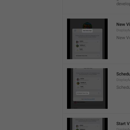
develop
New Vi
DisplayM
New Vo
Schedu
Display
Schedu
Start V
Display