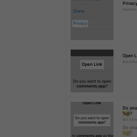
Privac
PeerInfo
Open L
Bot.Inli
Do you
%@
?
Bot.Inlin
Do you
%@
?