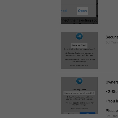
Securi
Bot.Tran
Ownersh
• 2-St
• You 
Please
Bot.Tran