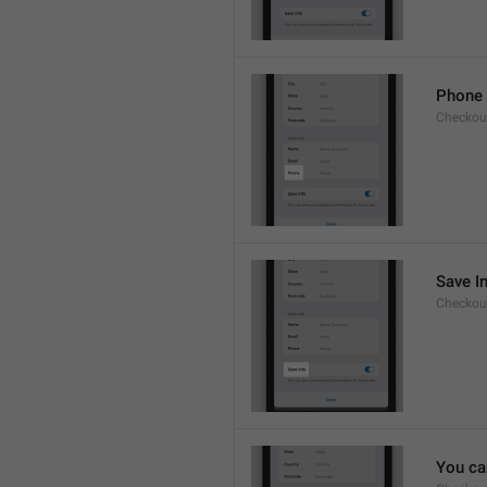
Phone
Checkout
Save I
Checkout
You ca