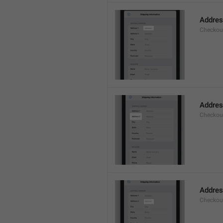
Addre
Checkou
Addres
Checkou
Addre
Checkou