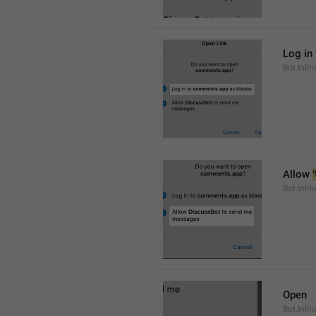
Log in 
Bot.Inli
Allow 
Bot.Inli
Open
Bot.Inli