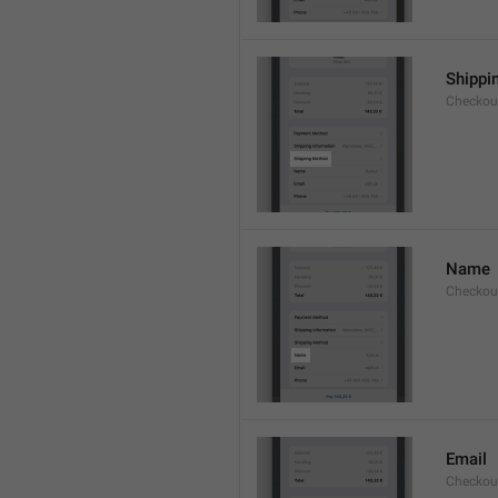
Shippi
Checkou
Name
Checkou
Email
Checkou