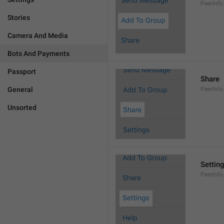
PeerInf
Stories
Camera And Media
Bots And Payments
Passport
Share
General
PeerInfo
Unsorted
Settin
PeerInfo