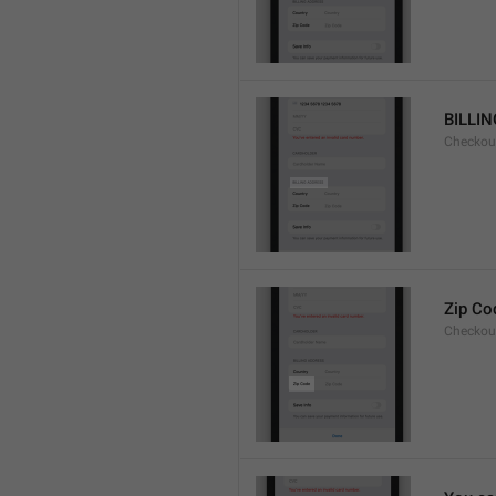
BILLI
Checkou
Zip Co
Checkou