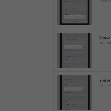
Checkou
You've 
Your_car
You've 
Your_car