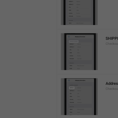
SHIPP
Checkout
Addres
Checkou