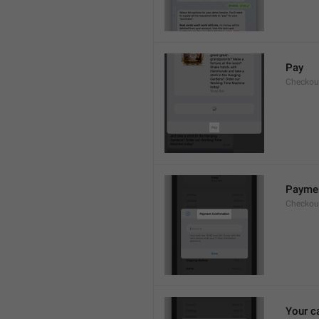
Pay
Checkou
Paymen
Checkout
Your c