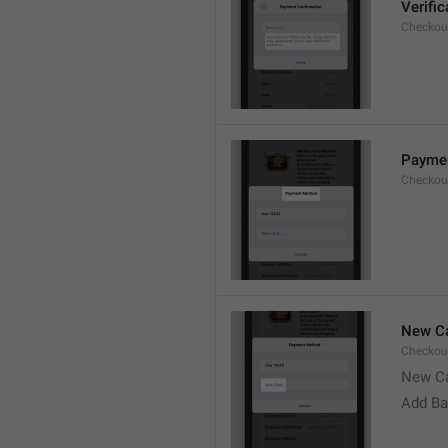
Verifi
Checkou
Payme
Checkou
New Ca
Checkou
New C
Add Ba