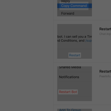
Restar
Chat.Inp
Restar
PeerInfo