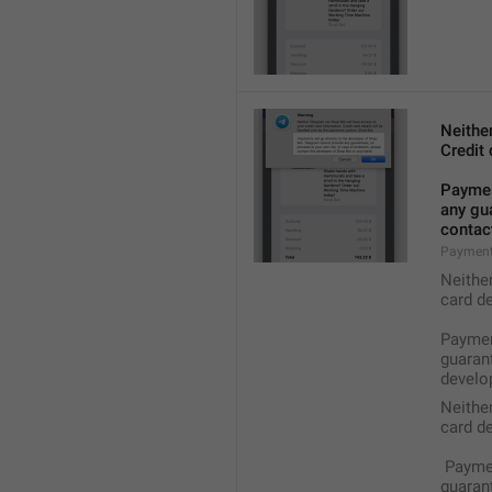
Neithe
Credit 
Payment
any gua
contact
Payment
Neithe
card de
Payment
guarant
develop
Neithe
card de
 Payme
guarant