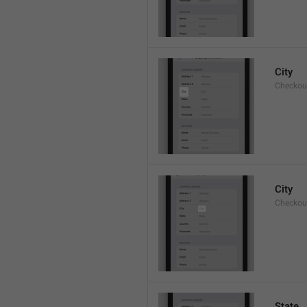
City
Checkout
City
Checkout
State