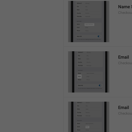
Name 
Checkou
Email
Checkout
Email
Checkout