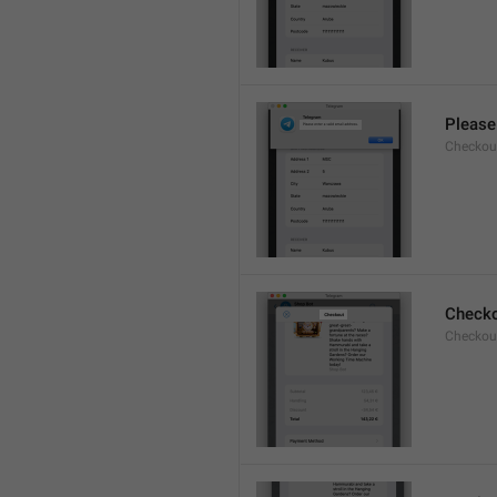
Please 
Checkout
Check
Checkout