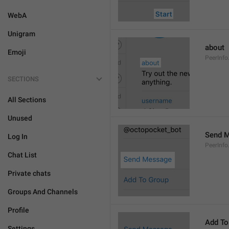
WebA
Unigram
about
Emoji
PeerInfo
SECTIONS
All Sections
Unused
Send 
Log In
PeerInf
Chat List
Private chats
Groups And Channels
Profile
Add To
Settings