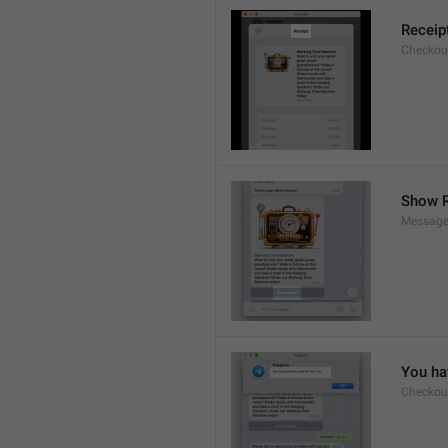
Receip
Checkout
Show R
Message
You hav
Checkout