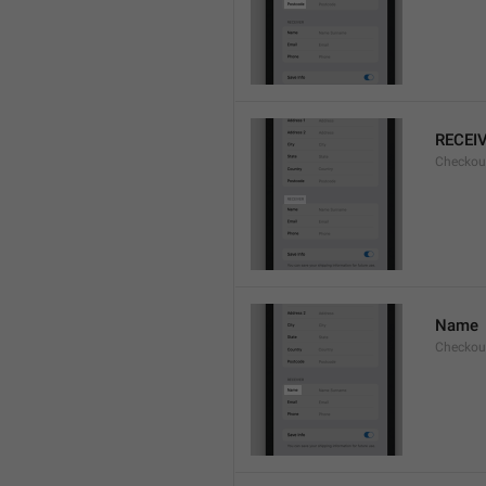
RECEI
Checkout
Name
Checkou