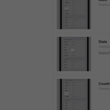
Checkout
State
Checkout
State/
Countr
Checkout