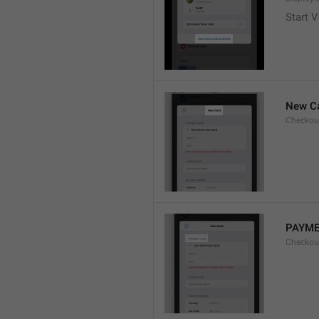
Start V
New C
Checkou
PAYME
Checkou