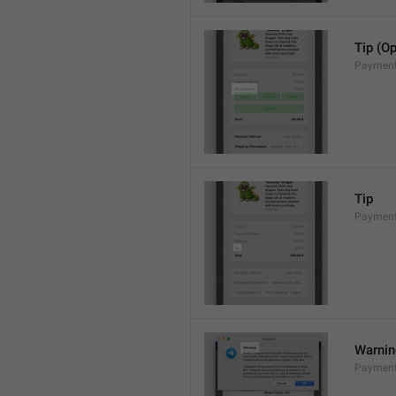
Tip (Op
Payment
Tip
Payments
Warni
Payment