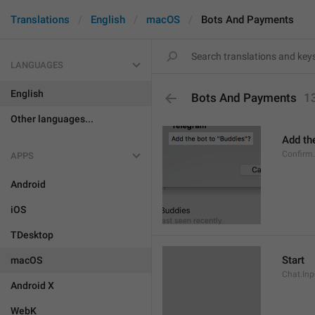
Translations
English
macOS
Bots And Payments
LANGUAGES
English
Bots And Payments
1
Other languages...
Add the
Confirm
APPS
Android
iOS
TDesktop
Start
macOS
Chat.Inp
Android X
WebK