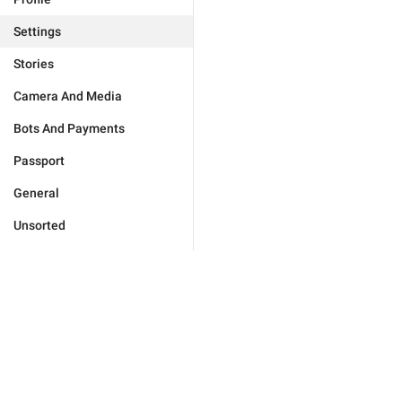
Settings
Stories
Camera And Media
Bots And Payments
Passport
General
Unsorted