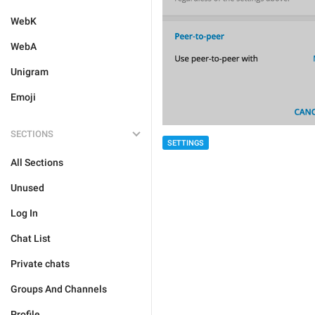
WebK
WebA
Unigram
Emoji
SECTIONS
SETTINGS
All Sections
Unused
Log In
Chat List
Private chats
Groups And Channels
Profile