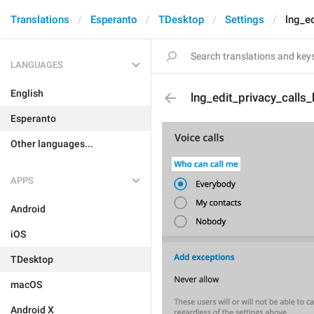
Translations
Esperanto
TDesktop
Settings
lng_ed
LANGUAGES
English
lng_edit_privacy_calls
Esperanto
Other languages...
APPS
Android
iOS
TDesktop
macOS
Android X