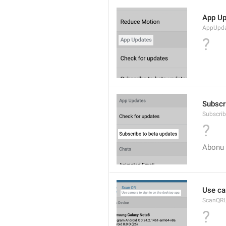
App Up
AppUpda
?
Subscr
Subscri
?
Abonu 
Use ca
ScanQRL
?