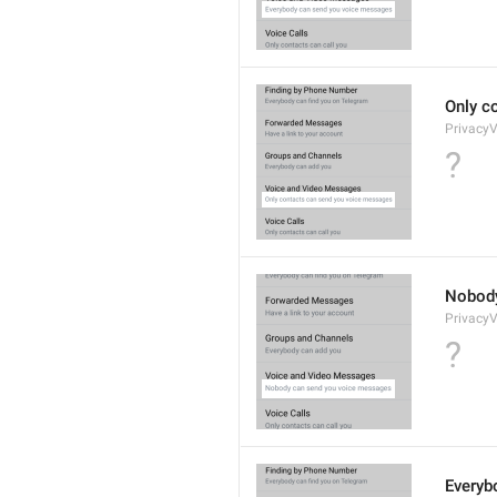
Only c
Privacy
?
Nobody
Privacy
?
Everyb