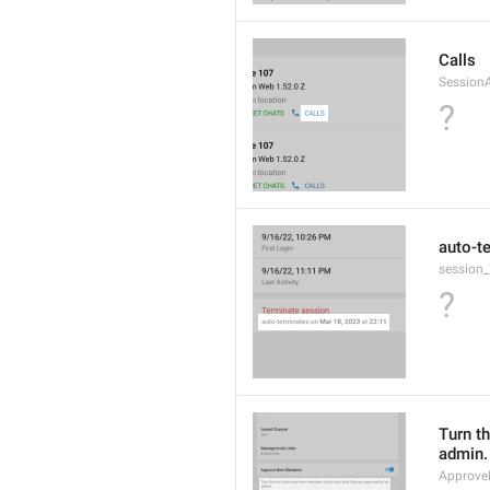
Calls
Session
?
auto-t
session_
?
Turn th
admin.
Approve