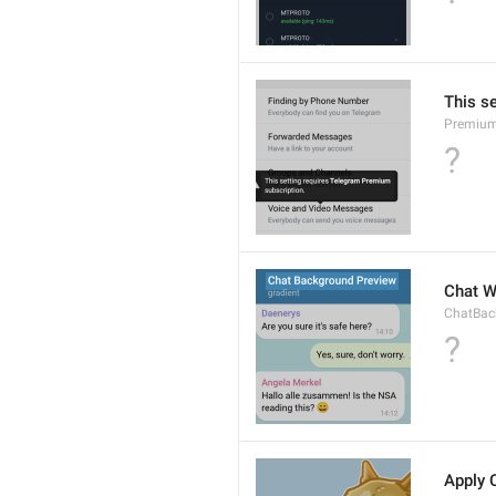
This s
Premium
?
Chat W
ChatBac
?
Apply 