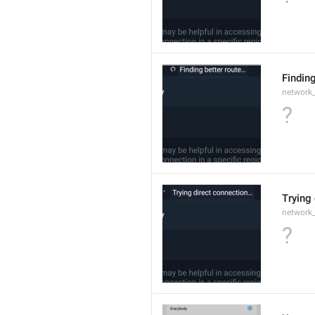
Findin
network
?
Trying
network
?