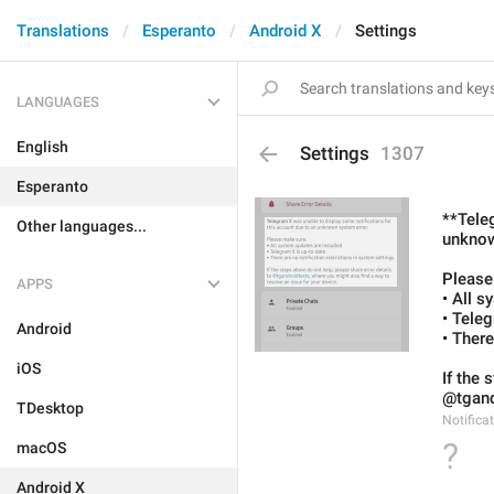
Translations
Esperanto
Android X
Settings
LANGUAGES
English
Settings
1307
Esperanto
**Tele
Other languages...
unknow
Please
APPS
• All s
• Tele
Android
• There
iOS
If the 
@tgandr
TDesktop
Notifica
?
macOS
Android X