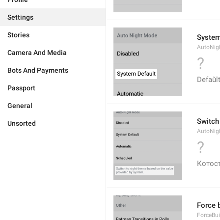
Settings
Stories
System
AutoNig
Camera And Media
?
Bots And Payments
Defaŭl
Passport
General
Switch
Unsorted
AutoNig
?
Котос
Force 
ForceBui