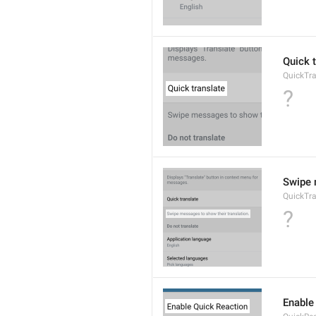
Quick 
QuickTra
?
Swipe 
QuickTr
?
Enable