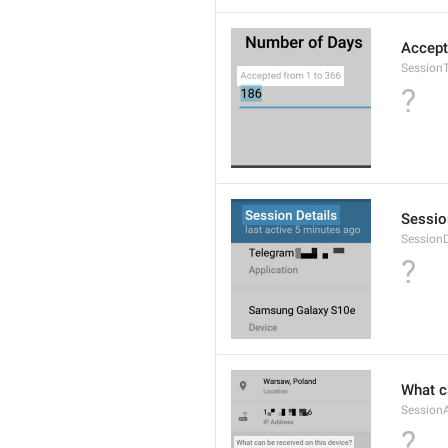
Accept
Session
?
Sessio
SessionD
?
What c
Session
?