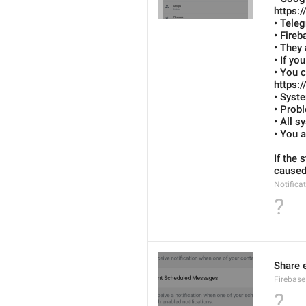
https:
• Tele
• Fireb
• They 
• If yo
• You 
https:
• Syst
• Probl
• All s
• You a
If the 
caused 
Notifica
?
Share e
Firebase
?