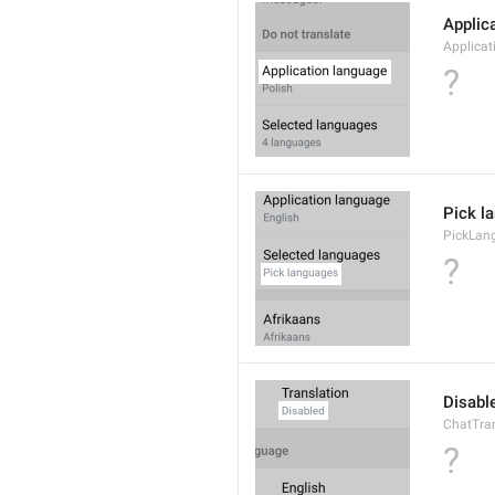
Applic
Applica
?
Pick l
PickLan
?
Disabl
ChatTran
?