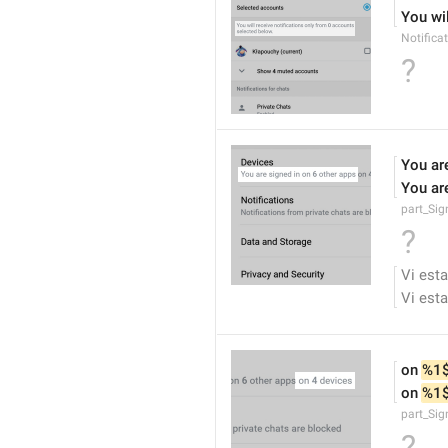
You wil
Notifica
?
You are
You are
part_Si
?
Vi esta
Vi esta
on 
%1
on 
%1
part_Sig
?