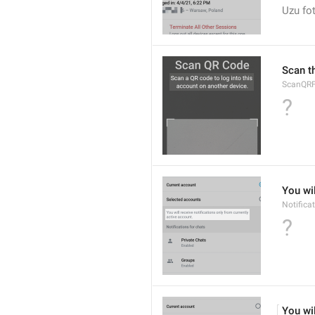
Uzu fot
Scan t
ScanQRFu
?
You wil
Notifica
?
You wil