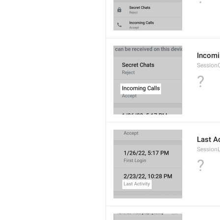
Incomi
SessionC
?
Last Ac
Session
?