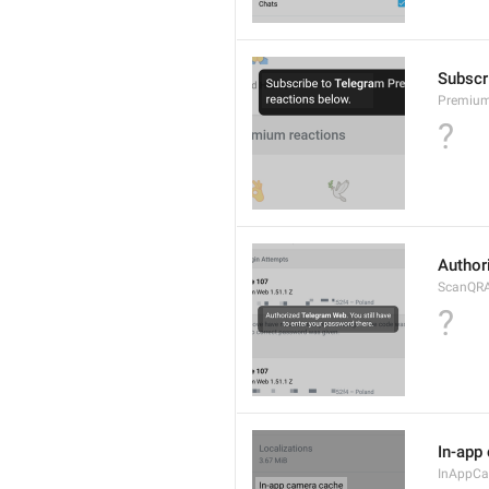
Subscr
Premium
?
Author
ScanQRA
?
In-app
InAppC