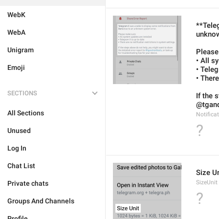
WebK
**Tele
WebA
unknow
Unigram
Please
• All s
Emoji
• Tele
• There
SECTIONS
If the 
@tgandr
All Sections
Notifica
?
Unused
Log In
Chat List
Size Un
SizeUnit
Private chats
?
Groups And Channels
Profile