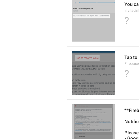
You can
InviteLi
?
Tap to
Firebase
?
**Fireb
Notific
Please
• Googl