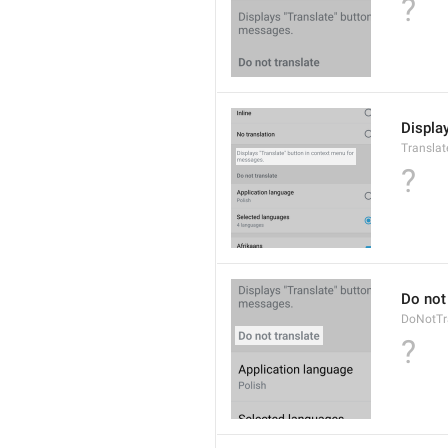
?
Displa
Translat
?
Do not
DoNotTr
?