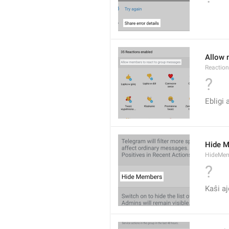
Allow 
Reactio
?
Ebligi 
Hide 
HideMe
?
Kaŝi aj