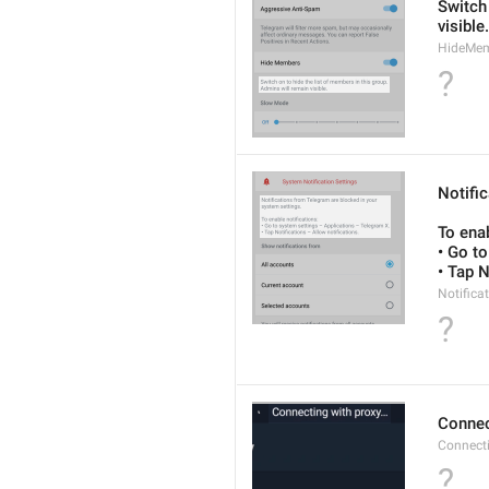
Switch 
visible.
HideMe
?
Notifi
To enab
• Go t
• Tap N
Notifica
?
Connec
Connect
?