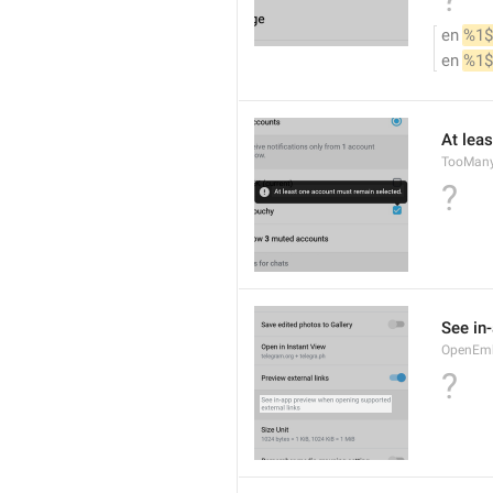
en 
%1$
en 
%1$
At lea
TooMany
?
See in
OpenEm
?