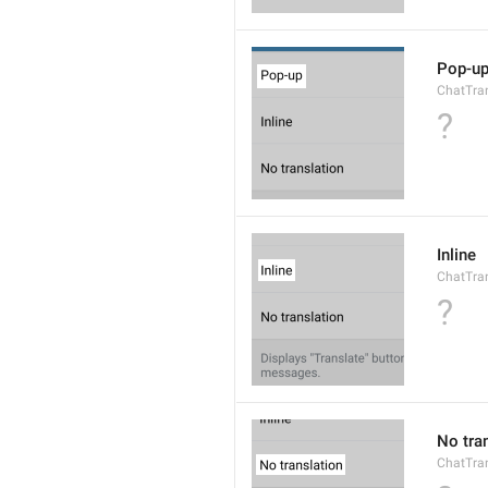
Pop-u
ChatTran
?
Inline
ChatTran
?
No tra
ChatTran