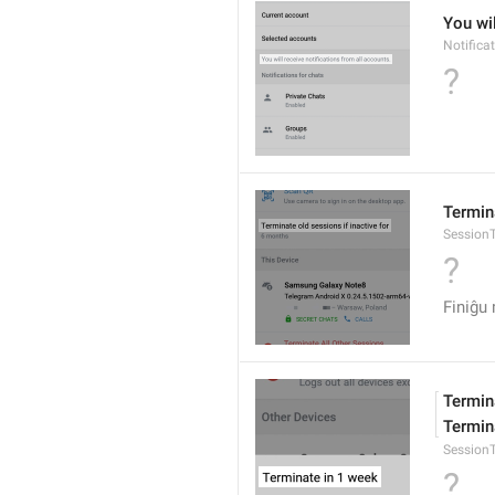
You wil
Notifica
?
Termina
SessionT
?
Finiĝu
Termina
Termina
Session
?