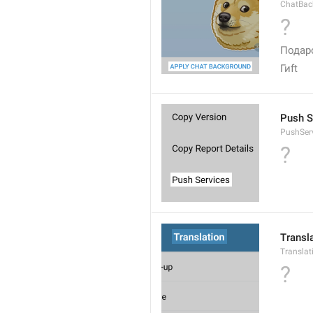
ChatBac
?
Подар
Гиft
Push S
PushSer
?
Transl
Translat
?