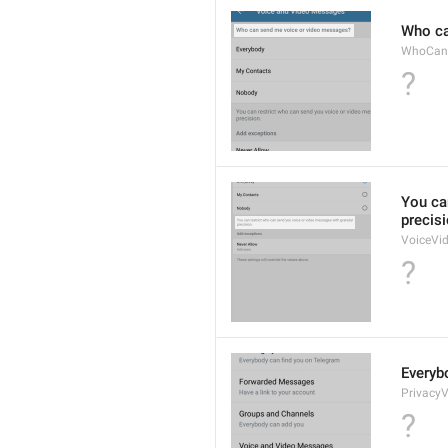
Who ca
WhoCan
?
You ca
precisi
VoiceVi
?
Everyb
Privacy
?