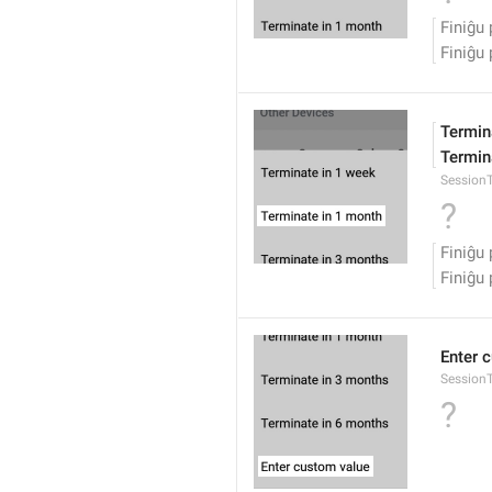
Finiĝu 
Finiĝu 
Termina
Termina
Session
?
Finiĝu 
Finiĝu 
Enter 
Session
?