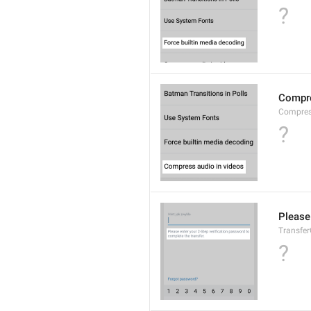
?
Compre
Compres
?
Please 
Transfe
?