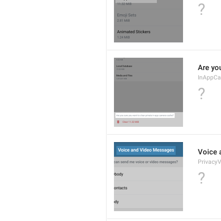
?
Are yo
InAppCa
?
Voice 
PrivacyV
?