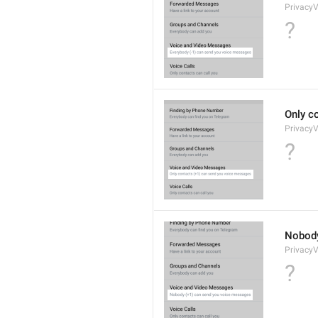
Privacy
?
Only c
Privacy
?
Nobody
Privacy
?