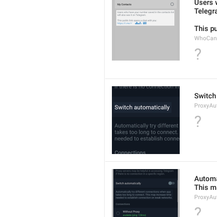
Users w
Telegr
This pu
WhoCanF
?
Switch
ProxyAu
?
Automat
This m
ProxyAu
?