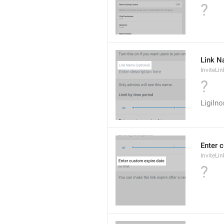
?
Link N
InviteL
?
Ligiln
Enter 
InviteLi
?