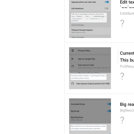
Edit te
`~~`~~s
EditMar
?
Current
This bu
PullRequ
?
Big re
BigReact
?