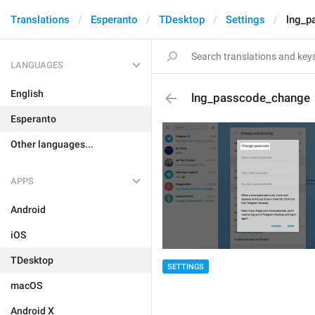
Translations
Esperanto
TDesktop
Settings
lng_p
LANGUAGES
English
lng_passcode_change
Esperanto
Other languages...
APPS
Android
iOS
TDesktop
SETTINGS
macOS
Android X