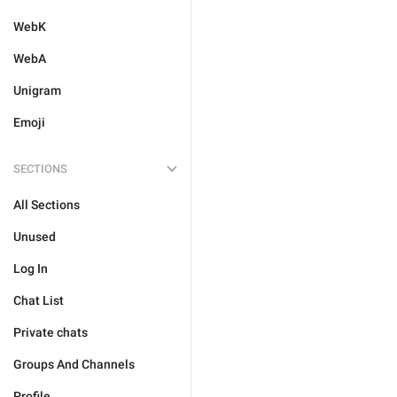
WebK
WebA
Unigram
Emoji
SECTIONS
All Sections
Unused
Log In
Chat List
Private chats
Groups And Channels
Profile