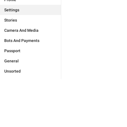
Settings
Stories
Camera And Media
Bots And Payments
Passport
General
Unsorted