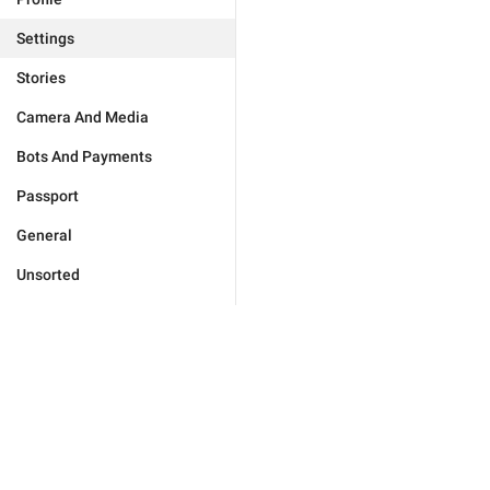
Settings
Stories
Camera And Media
Bots And Payments
Passport
General
Unsorted