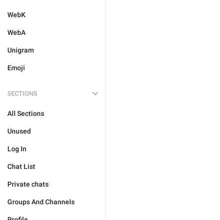
WebK
WebA
Unigram
Emoji
SECTIONS
All Sections
Unused
Log In
Chat List
Private chats
Groups And Channels
Profile