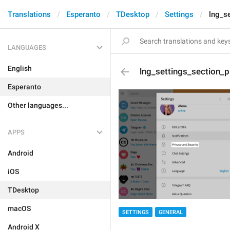
Translations
Esperanto
TDesktop
Settings
lng_s
LANGUAGES
English
lng_settings_section_p
Esperanto
Other languages...
APPS
Android
iOS
TDesktop
macOS
SETTINGS
GENERAL
Android X