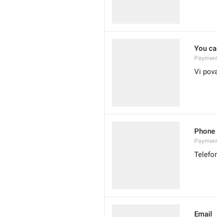
You can
Payment
Vi pov
Phone
Paymen
Telefo
Email