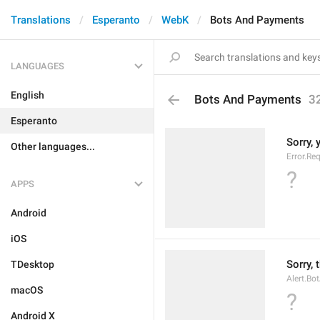
Translations
Esperanto
WebK
Bots And Payments
LANGUAGES
English
Bots And Payments
3
Esperanto
Sorry, 
Other languages...
Error.Re
?
APPS
Android
iOS
Sorry, 
TDesktop
Alert.Bo
macOS
?
Android X