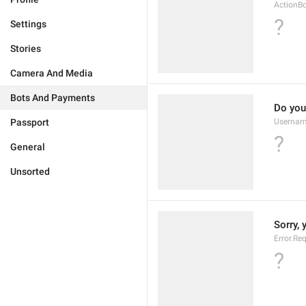
ActionB
?
Settings
Stories
Camera And Media
Bots And Payments
Do you
Passport
Usernam
?
General
Unsorted
Sorry, 
Error.Re
?