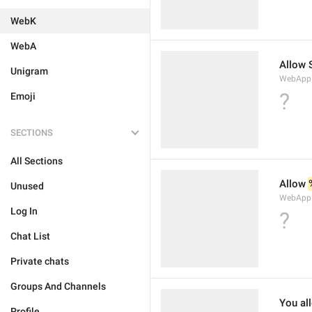
WebK
WebA
Allow 
Unigram
WebApp.W
?
Emoji
SECTIONS
All Sections
Allow 
Unused
WebApp.
Log In
?
Chat List
Private chats
Groups And Channels
You al
Profile