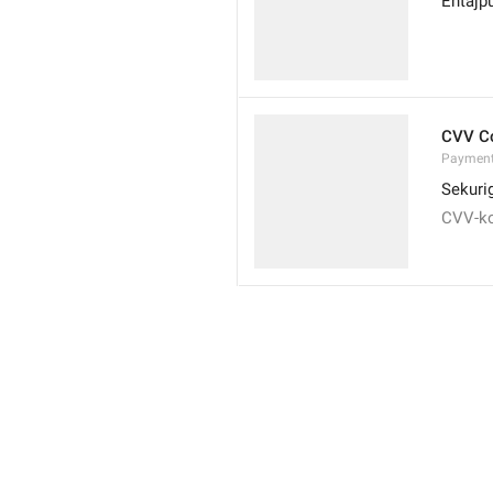
Entajp
CVV C
Payment
Sekuri
CVV-k