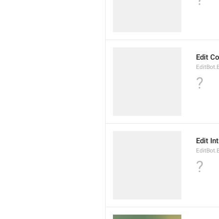
Edit 
EditBot
?
Edit In
EditBot.
?