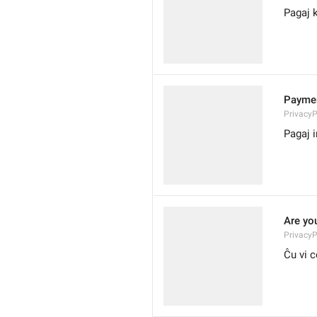
Pagaj k
Paymen
Privacy
Pagaj i
Are yo
PrivacyP
Ĉu vi c