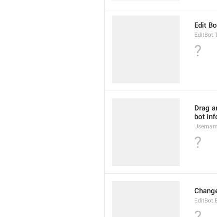
Edit Bo
EditBot.T
?
Drag an
bot inf
Usernam
?
Change
EditBot.
?