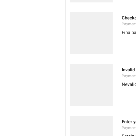
Check
Payment
Fina p
Invali
PaymentC
Nevali
Enter y
PaymentI