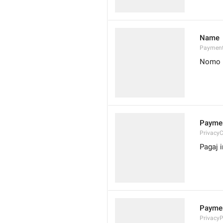
Name
Paymen
Nomo
Paymen
Privacy
Pagaj 
Paymen
Privacy