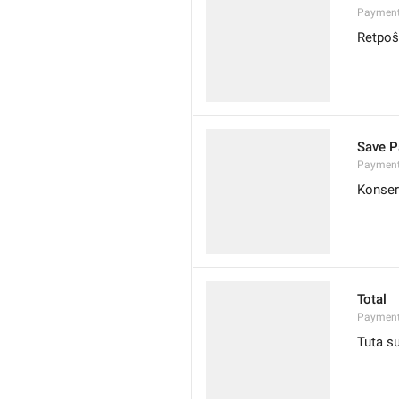
Payment
Retpoŝ
Save P
Payment
Konser
Total
Payment
Tuta 