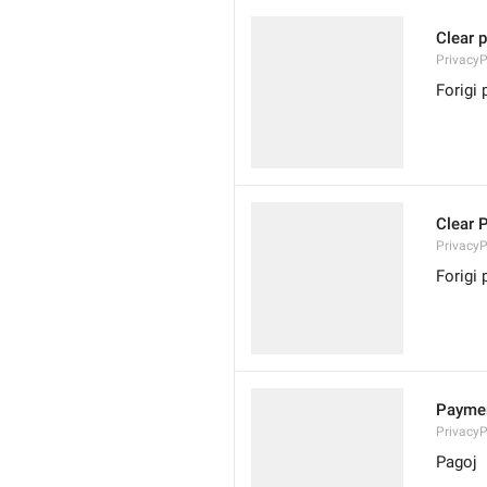
Clear 
PrivacyP
Forigi
Clear 
Privacy
Forigi 
Payme
Privacy
Pagoj