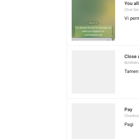
You al
Chat.Ser
Vi perm
Close 
BotWebV
Tamen 
Pay
Checkou
Pagi