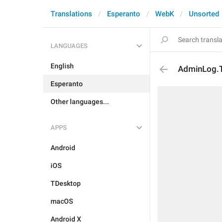
Translations
Esperanto
WebK
Unsorted
LANGUAGES
English
AdminLog.T
Esperanto
Other languages...
APPS
Android
iOS
TDesktop
macOS
Android X