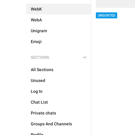
WebK
UNSORTED
WebA
Unigram
Emoji
SECTIONS
All Sections
Unused
Log In
Chat List
Private chats
Groups And Channels
Profile