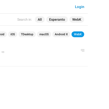
Login
Search in:
All
Esperanto
WebK
oid
iOS
TDesktop
macOS
Android X
WebK