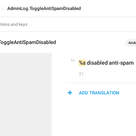
AdminLog.ToggleAntiSpamDisabled
oggleAntiSpamDisabled
Andr
%s
 disabled anti-spam
21
ADD TRANSLATION