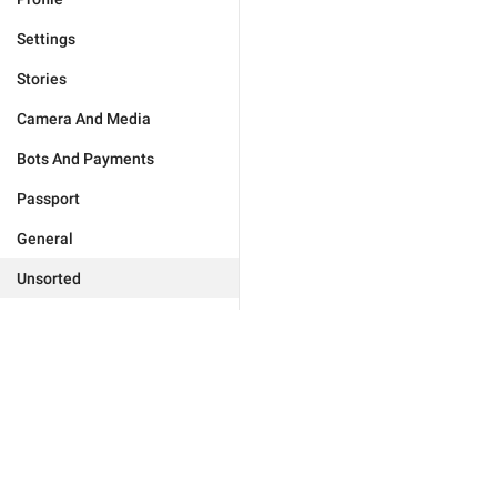
Settings
Stories
Camera And Media
Bots And Payments
Passport
General
Unsorted