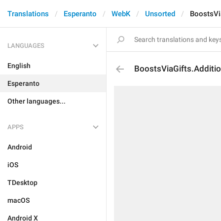
Translations
Esperanto
WebK
Unsorted
BoostsVia
LANGUAGES
English
BoostsViaGifts.Additio
Esperanto
Other languages...
APPS
Android
iOS
TDesktop
macOS
Android X