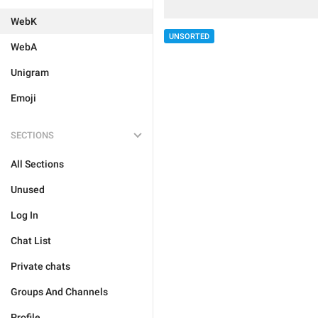
WebK
UNSORTED
WebA
Unigram
Emoji
SECTIONS
All Sections
Unused
Log In
Chat List
Private chats
Groups And Channels
Profile