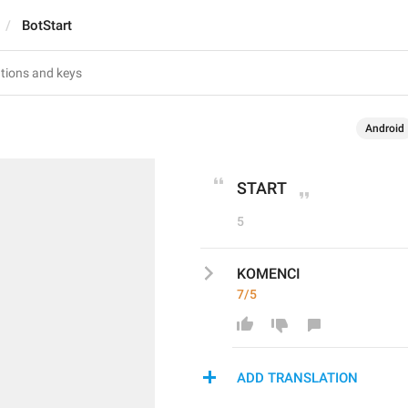
BotStart
Android
START
5
KOMENCI
7/5
ADD TRANSLATION