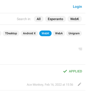
Login
Search in:
All
Esperanto
WebK
TDesktop
Android X
WebK
WebA
Unigram
APPLIED
Ace Monkey
,
Feb 16, 2022 at 15:56