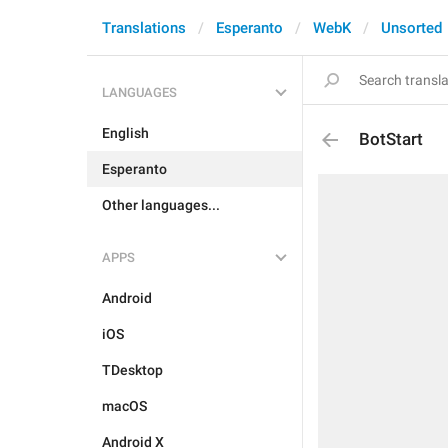
Translations
Esperanto
WebK
Unsorted
LANGUAGES
English
BotStart
Esperanto
Other languages...
APPS
Android
iOS
TDesktop
macOS
Android X