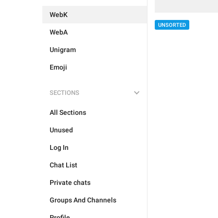
WebK
UNSORTED
WebA
Unigram
Emoji
SECTIONS
All Sections
Unused
Log In
Chat List
Private chats
Groups And Channels
Profile