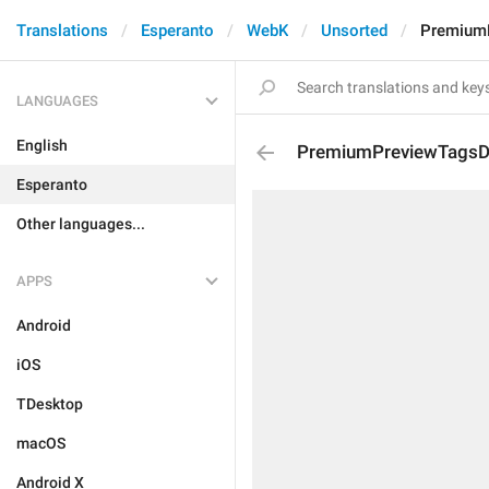
Translations
Esperanto
WebK
Unsorted
PremiumP
LANGUAGES
English
PremiumPreviewTagsDe
Esperanto
Other languages...
APPS
Android
iOS
TDesktop
macOS
Android X