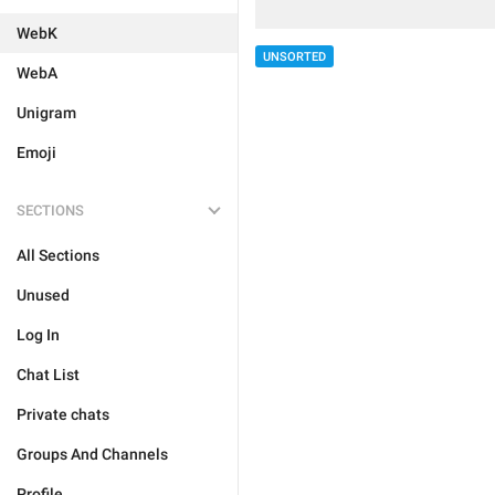
WebK
UNSORTED
WebA
Unigram
Emoji
SECTIONS
All Sections
Unused
Log In
Chat List
Private chats
Groups And Channels
Profile