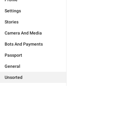
Settings
Stories
Camera And Media
Bots And Payments
Passport
General
Unsorted