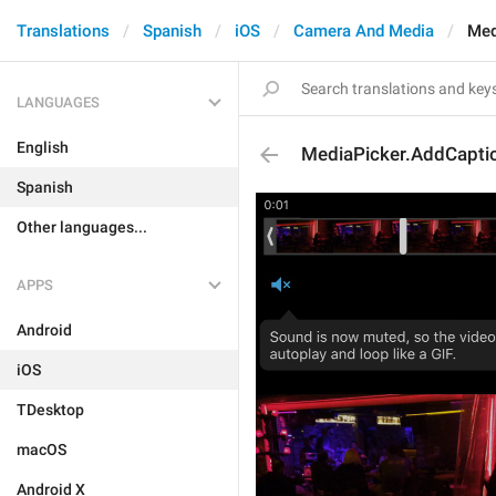
Translations
Spanish
iOS
Camera And Media
Med
LANGUAGES
English
MediaPicker.AddCapti
Spanish
Other languages...
APPS
Android
iOS
TDesktop
macOS
Android X