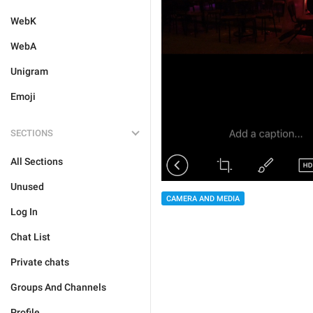
WebK
WebA
Unigram
Emoji
SECTIONS
All Sections
Unused
CAMERA AND MEDIA
Log In
Chat List
Private chats
Groups And Channels
Profile