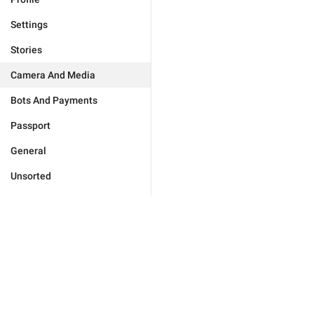
Settings
Stories
Camera And Media
Bots And Payments
Passport
General
Unsorted