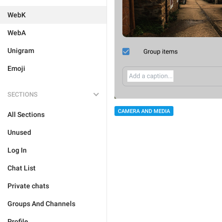
WebK
WebA
Unigram
Emoji
SECTIONS
CAMERA AND MEDIA
All Sections
Unused
Log In
Chat List
Private chats
Groups And Channels
Profile