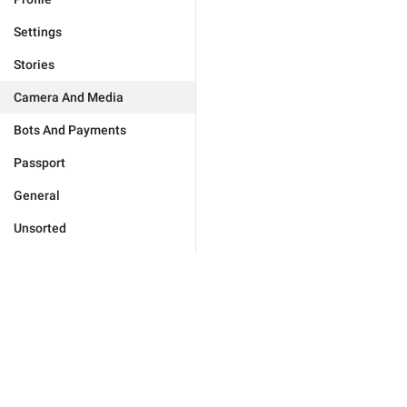
Settings
Stories
Camera And Media
Bots And Payments
Passport
General
Unsorted