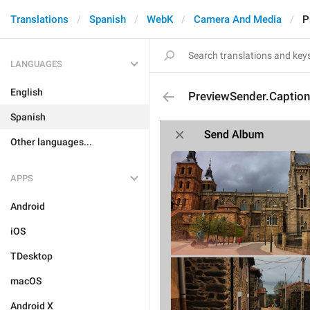
Translations
Spanish
WebK
Camera And Media
P
LANGUAGES
English
PreviewSender.Caption
Spanish
Other languages...
APPS
Android
iOS
TDesktop
macOS
Android X