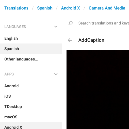
Translations
Spanish
Android X
Camera And Media
LANGUAGES
English
AddCaption
Spanish
Other languages...
APPS
Android
iOS
TDesktop
macOS
Android X