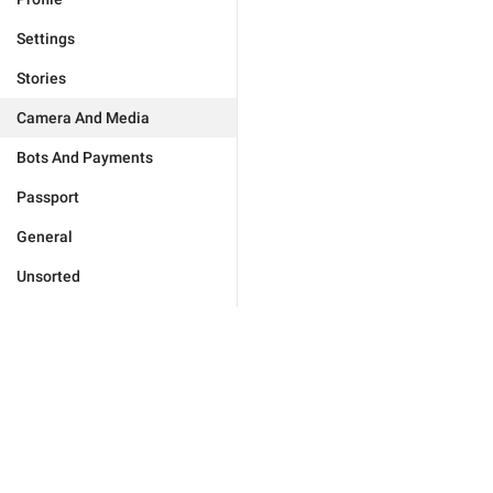
Settings
Stories
Camera And Media
Bots And Payments
Passport
General
Unsorted