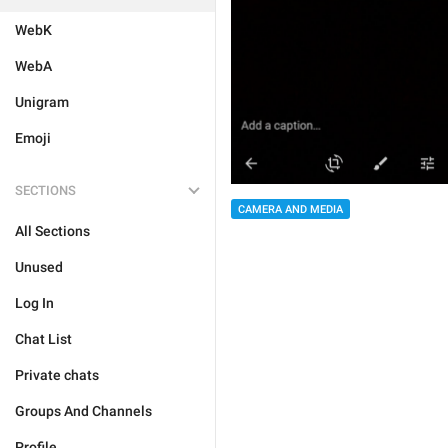
WebK
WebA
Unigram
Emoji
SECTIONS
CAMERA AND MEDIA
All Sections
Unused
Log In
Chat List
Private chats
Groups And Channels
Profile