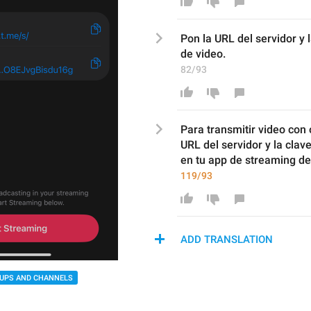
P
on la URL del servidor y 
de
 video
.
82/93
Para transmitir video con 
URL
del servidor y la clav
en tu app de streaming
 de
119/93
ADD TRANSLATION
UPS AND CHANNELS