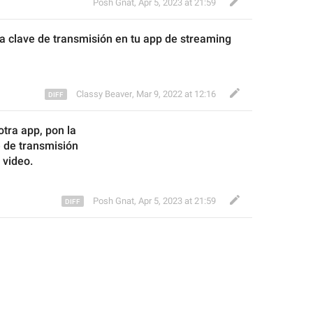
Posh Gnat
,
Apr 5, 2023 at 21:59
la clave de transmisión en tu app de streaming 
Classy Beaver
,
Mar 9, 2022 at 12:16
otra app, 
pon la
e de
 transmisión
 video
.
Posh Gnat
,
Apr 5, 2023 at 21:59