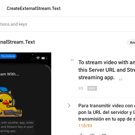
CreateExternalStream.Text
rnalStream.Text
An
To stream video with an
th
is
 Server URL and Str
streaming app.
93
Para transmitir video con 
pon la URL del servidor y 
transmisión en tu app de 
110/93