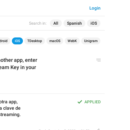
Login
Search in:
All
Spanish
iOS
droid
iOS
TDesktop
macOS
WebK
Unigram
other app, enter
eam Key in your
otra app, 
APPLIED
la clave de
streaming.