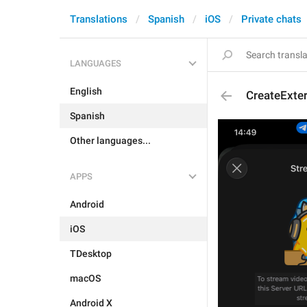
Translations
Spanish
iOS
Private chats
LANGUAGES
English
CreateExte
Spanish
Other languages...
APPS
Android
iOS
TDesktop
macOS
Android X