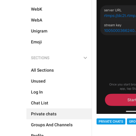
WebK
WebA
Unigram
Emoji
SECTIONS
All Sections
Unused
Log In
Chat List
Private chats
PRIVATE CHATS
GRO
Groups And Channels
Profile