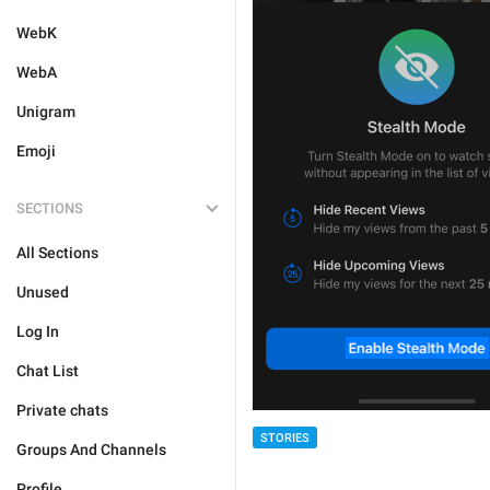
WebK
WebA
Unigram
Emoji
SECTIONS
All Sections
Unused
Log In
Chat List
Private chats
STORIES
Groups And Channels
Profile