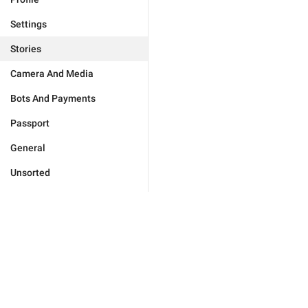
Settings
Stories
Camera And Media
Bots And Payments
Passport
General
Unsorted