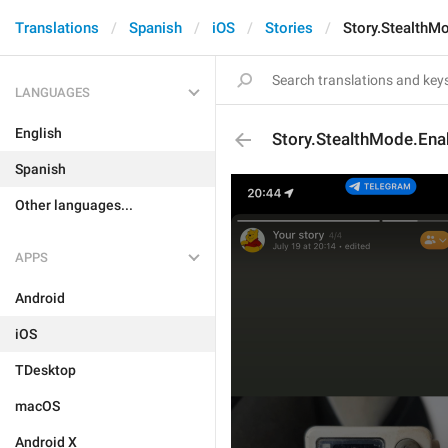
Translations
Spanish
iOS
Stories
Story.StealthM
LANGUAGES
English
Story.StealthMode.Ena
Spanish
Other languages...
APPS
Android
iOS
TDesktop
macOS
Android X