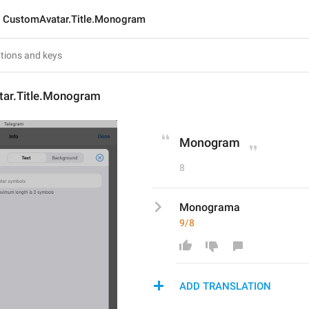
CustomAvatar.Title.Monogram
ar.Title.Monogram
Monogram
8
Monograma
9/8
ADD TRANSLATION