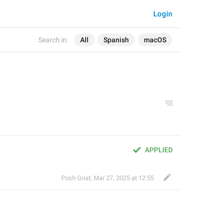
Login
Search in:
All
Spanish
macOS
APPLIED
Posh Gnat
,
Mar 27, 2025 at 12:55