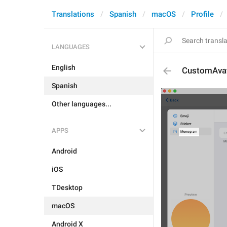
Translations
Spanish
macOS
Profile
LANGUAGES
English
CustomAvat
Spanish
Other languages...
APPS
Android
iOS
TDesktop
macOS
Android X