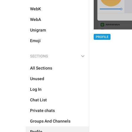
WebK
WebA
Unigram
PROFILE
Emoji
SECTIONS
All Sections
Unused
Log In
Chat List
Private chats
Groups And Channels
Profile