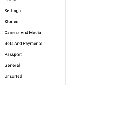
Settings
Stories
Camera And Media
Bots And Payments
Passport
General
Unsorted