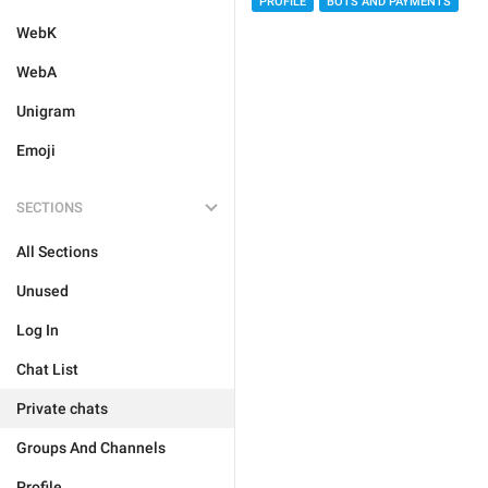
PROFILE
BOTS AND PAYMENTS
WebK
WebA
Unigram
Emoji
SECTIONS
All Sections
Unused
Log In
Chat List
Private chats
Groups And Channels
Profile