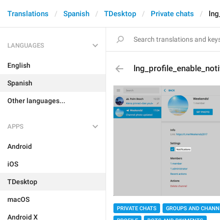
Translations
Spanish
TDesktop
Private chats
lng
LANGUAGES
English
lng_profile_enable_noti
Spanish
Other languages...
APPS
Android
iOS
TDesktop
macOS
PRIVATE CHATS
GROUPS AND CHANN
Android X