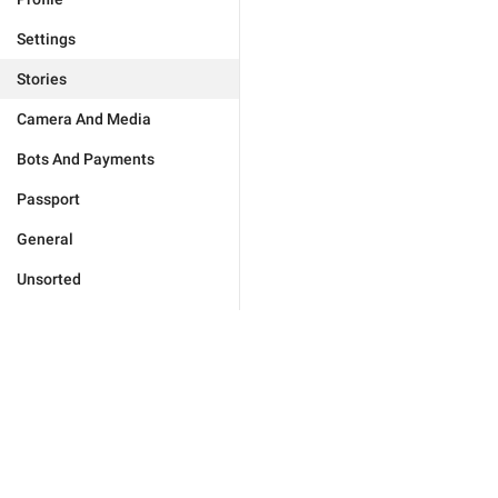
Settings
Stories
Camera And Media
Bots And Payments
Passport
General
Unsorted