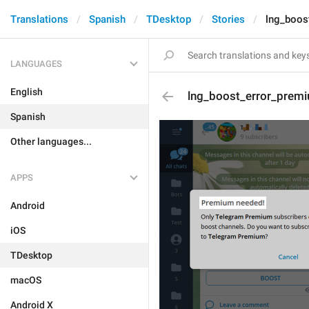
Translations
Spanish
TDesktop
Stories
lng_boos
LANGUAGES
English
lng_boost_error_premi
Spanish
Other languages...
APPS
Android
iOS
TDesktop
macOS
Android X