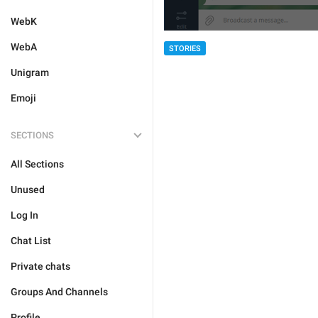
WebK
WebA
STORIES
Unigram
Emoji
SECTIONS
All Sections
Unused
Log In
Chat List
Private chats
Groups And Channels
Profile