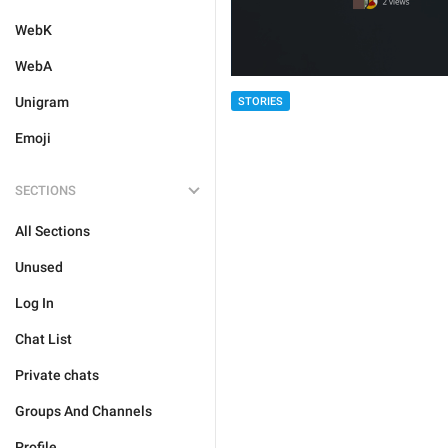
WebK
WebA
Unigram
STORIES
Emoji
SECTIONS
All Sections
Unused
Log In
Chat List
Private chats
Groups And Channels
Profile