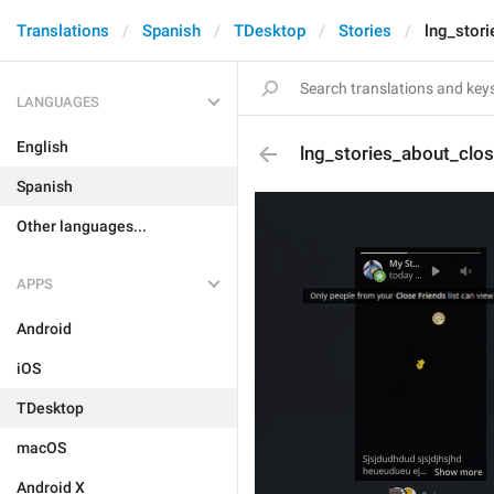
Translations
Spanish
TDesktop
Stories
lng_stor
LANGUAGES
English
lng_stories_about_clo
Spanish
Other languages...
APPS
Android
iOS
TDesktop
macOS
Android X