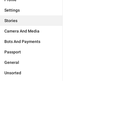
Settings
Stories
Camera And Media
Bots And Payments
Passport
General
Unsorted