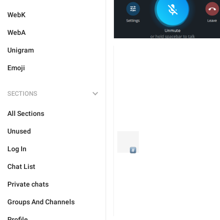
WebK
WebA
Unigram
Emoji
SECTIONS
All Sections
Unused
Log In
Chat List
Private chats
Groups And Channels
Profile