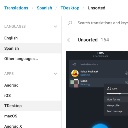
Translations
Spanish
TDesktop
Unsorted
LANGUAGES
English
Unsorted
164
Spanish
Other languages...
APPS
Android
iOS
TDesktop
macOS
Android X