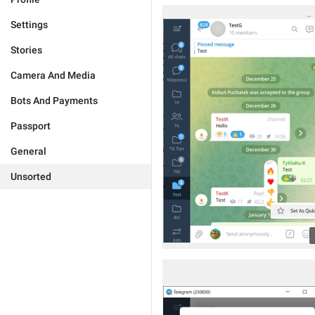
Settings
Stories
Camera And Media
Bots And Payments
Passport
General
Unsorted