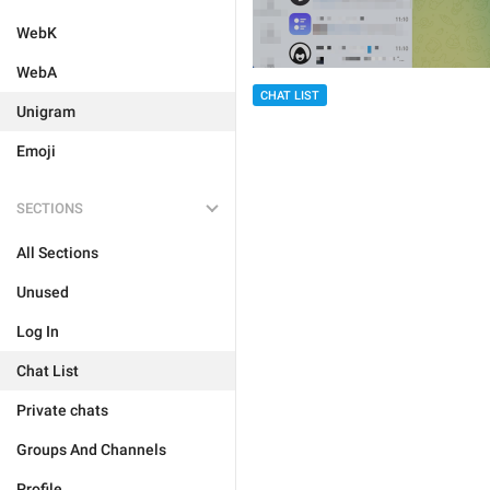
WebK
WebA
CHAT LIST
Unigram
Emoji
SECTIONS
All Sections
Unused
Log In
Chat List
Private chats
Groups And Channels
Profile