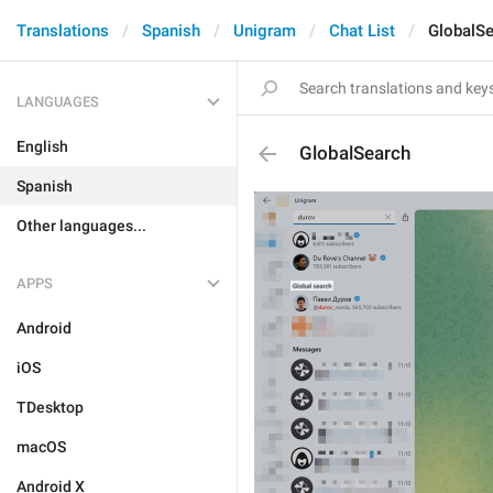
Translations
Spanish
Unigram
Chat List
GlobalS
LANGUAGES
English
GlobalSearch
Spanish
Other languages...
APPS
Android
iOS
TDesktop
macOS
Android X