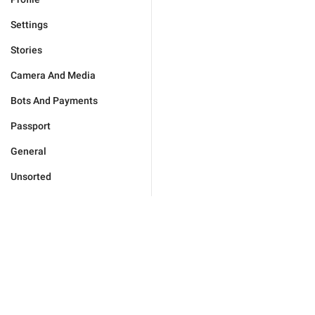
Settings
Stories
Camera And Media
Bots And Payments
Passport
General
Unsorted