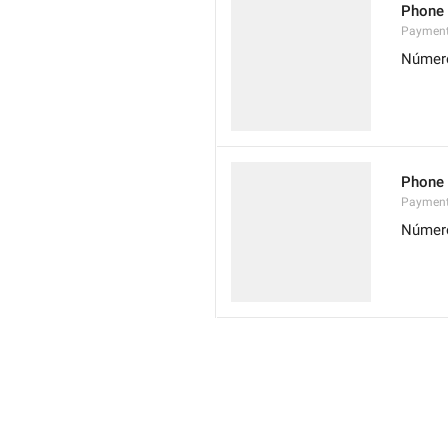
Phone
Paymen
Número
Phone
Paymen
Número