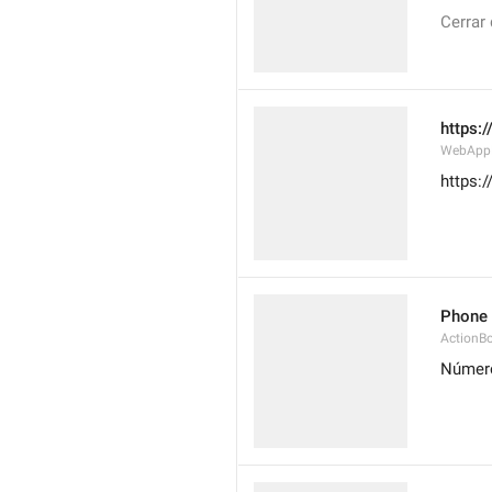
Cerrar
https:
WebAppD
https:
Phone
ActionB
Número