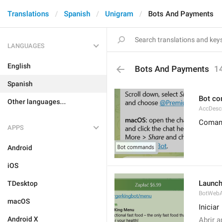
Translations
Spanish
Unigram
Bots And Payments
LANGUAGES
English
Bots And Payments
1
Spanish
Bot c
Other languages...
AccDes
Comand
APPS
Android
iOS
Launc
TDesktop
BotWebA
macOS
Iniciar
Android X
Abrir a