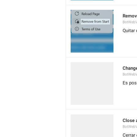
Remove
BotWebV
Quitar 
Change
BotWeb
Es pos
Close 
BotWebV
Cerrar