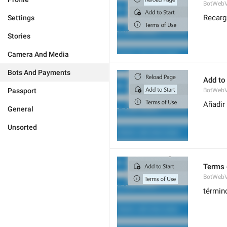
BotWebV
Recarg
Settings
Stories
Camera And Media
Bots And Payments
Add to 
Passport
BotWebV
Añadir 
General
Unsorted
Terms 
BotWeb
términ