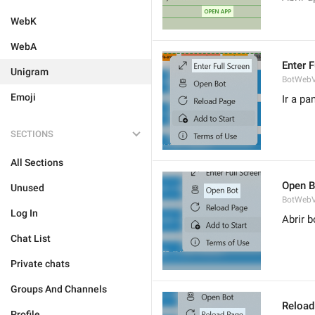
WebK
WebA
Enter F
Unigram
BotWebV
Emoji
Ir a pa
SECTIONS
All Sections
Open B
Unused
BotWebV
Log In
Abrir b
Chat List
Private chats
Groups And Channels
Reload
Profile