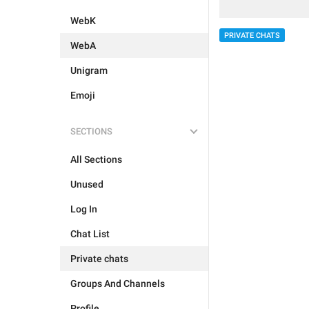
WebK
PRIVATE CHATS
WebA
Unigram
Emoji
SECTIONS
All Sections
Unused
Log In
Chat List
Private chats
Groups And Channels
Profile