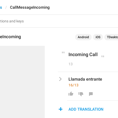
ts
CallMessageIncoming
eIncoming
Android
iOS
TDeskt
Incoming Call
13
Llamada entrante
16/13
ADD TRANSLATION