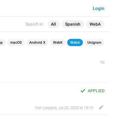
Login
Search in:
All
Spanish
WebA
op
macOS
Android X
WebK
WebA
Unigram
APPLIED
Fair Leopard
,
Jul 20, 2022 at 15:10