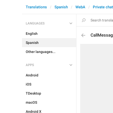
Translations
Spanish
WebA
Private cha
LANGUAGES
English
CallMessag
Spanish
Other languages...
APPS
Android
iOS
TDesktop
macOS
Android X