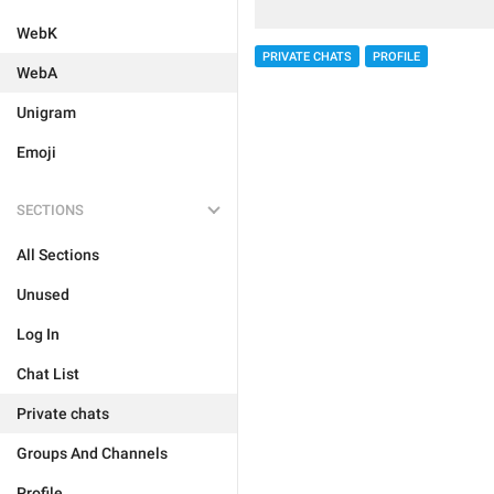
WebK
PRIVATE CHATS
PROFILE
WebA
Unigram
Emoji
SECTIONS
All Sections
Unused
Log In
Chat List
Private chats
Groups And Channels
Profile