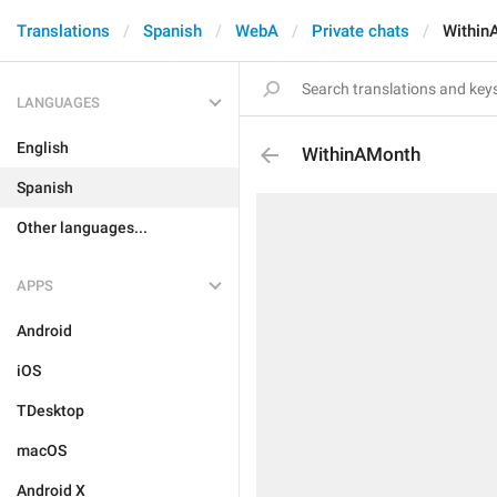
Translations
Spanish
WebA
Private chats
Within
LANGUAGES
English
WithinAMonth
Spanish
Other languages...
APPS
Android
iOS
TDesktop
macOS
Android X