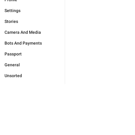
Settings
Stories
Camera And Media
Bots And Payments
Passport
General
Unsorted