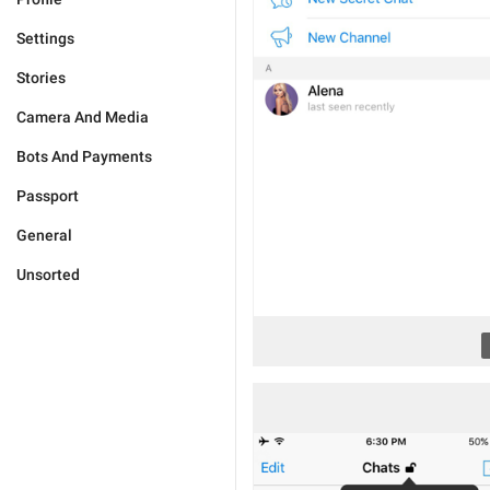
Settings
Stories
Camera And Media
Bots And Payments
Passport
General
Unsorted