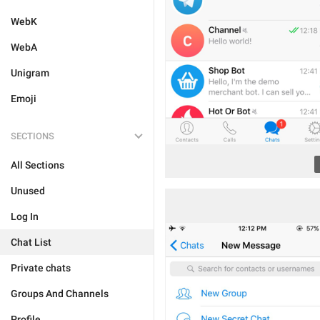
WebK
WebA
Unigram
Emoji
SECTIONS
All Sections
Unused
Log In
Chat List
Private chats
Groups And Channels
Profile