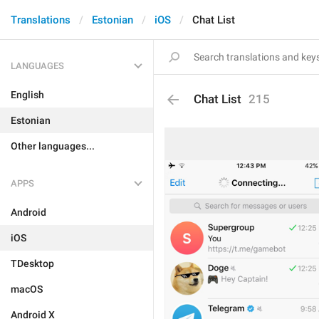
Translations
Estonian
iOS
Chat List
LANGUAGES
English
Chat List
215
Estonian
Other languages...
APPS
Android
iOS
TDesktop
macOS
Android X