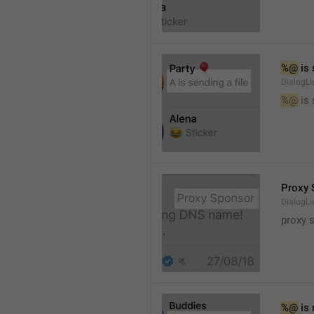
%@
 is
DialogLi
%@
 is
Proxy 
DialogLi
proxy 
%@
 is