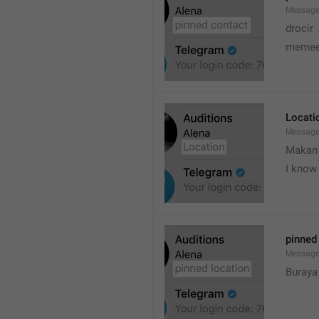
Message
drocir
meme
Locati
Message
Makan
I know
pinned
Message
Buraya 