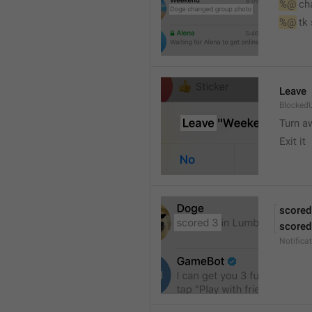
%@
 ch
%@
 tk
Leave 
BlockedU
Turn a
Exit it
scored
scored
Notific