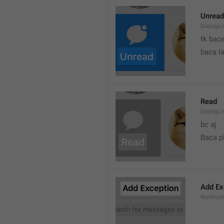
Unread
DialogLi
tk bac
baca l
Read
DialogLi
bc aj
Baca p
Add Ex
Notifica