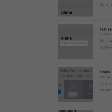
Kanal 
last se
LastSeen
bitch 
ducky 
Unpin
DialogLi
tknk la
dowan 