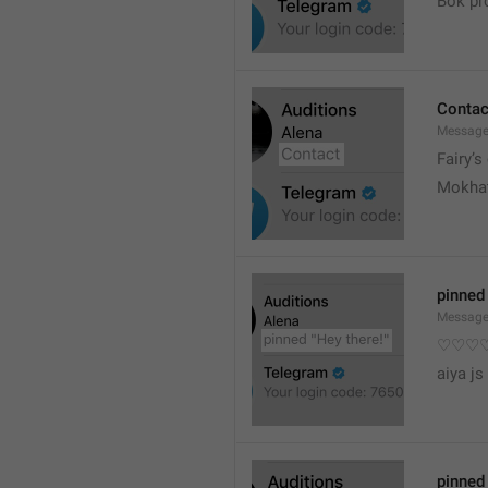
Bok pr
Contac
Message
Fairy’s
Mokhat
pinned 
Message
♡♡♡
aiya js
pinned