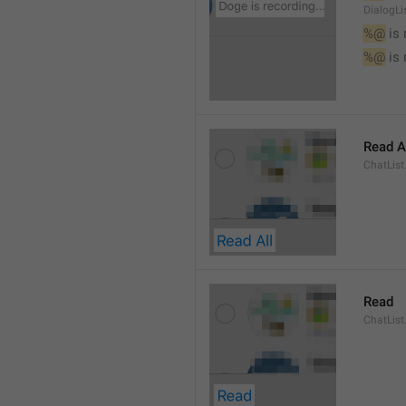
DialogLi
%@
 is
%@
 is
Read A
ChatList
Read
ChatList