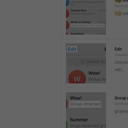
%@
 in
Notifica
%@
 ad
Edit
Convers
Unlove
edit ;
Group
Notific
grupny