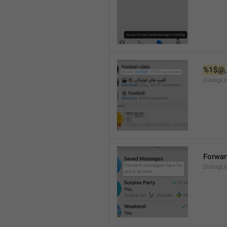
%1$@
,
DialogLi
Forwar
DialogL