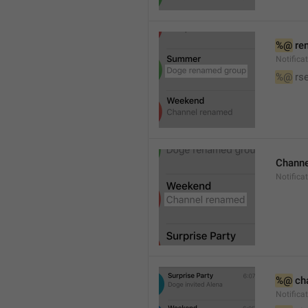
%@
 re
Notific
%@
 rs
Channe
Notific
%@
 ch
Notific