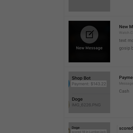
New M
Watch.C
text mo
gosip 
Paymen
Message
Cash
scored