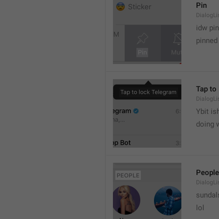
Pin
DialogLi
idw pi
pinned 
Tap to
DialogL
Ybit is
doing 
People
DialogLi
sundal
lol