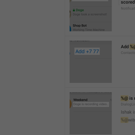
scored
Notific
Add 
%
Contact
%@
 is
DialogLi
Ishak i
%@
wit