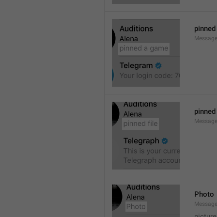
pinned
Messag
pinned 
Message
Photo
Message
picture 