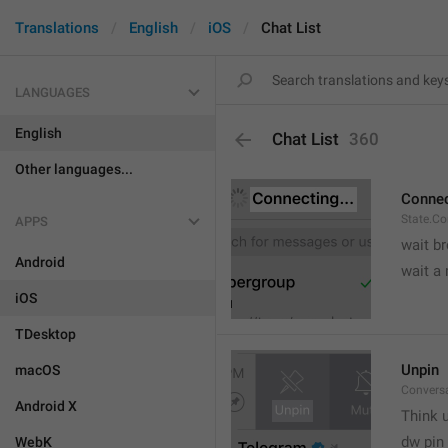
Translations
English
iOS
Chat List
LANGUAGES
English
Chat List
360
Other languages...
Connec
State.Co
APPS
wait b
Android
wait a
iOS
TDesktop
Unpin
macOS
Convers
Android X
Think 
dw pin 
WebK