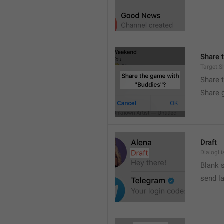
Share 
Target.
Share 
Share 
Draft
DialogLi
Blank 
send l