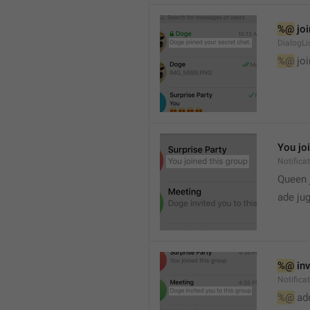
%@
 jo
DialogLi
%@
 jo
You jo
Notifica
Queen 
ade ju
%@
 in
Notifica
%@
 ad