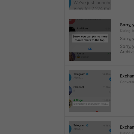
Sorry, 
DialogLi
Sorry, 
Sorry, 
Archive
Exchan
Conversa
Exchan
DialogLi