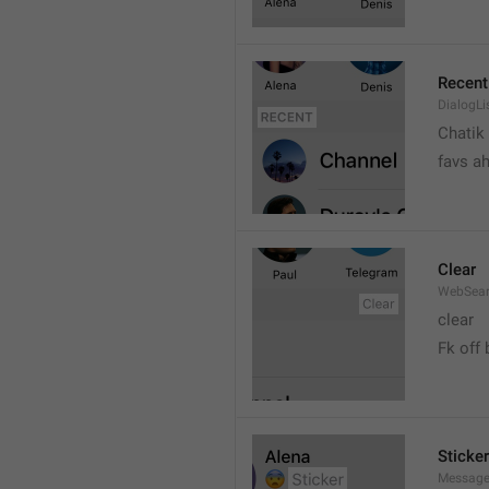
Recent
DialogLi
Chatik
favs a
Clear
WebSear
clear
Fk off 
Sticker
Message.