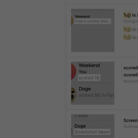
%@
 is
DialogLi
%@
 is
%@
 is
scored
scored
Notifica
Screen
Notifica