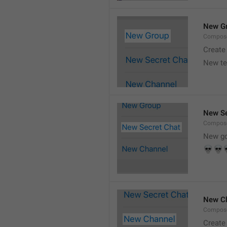
New G
Compos
Create
New t
New Se
Compose
New g
💀


New C
Compos
Create