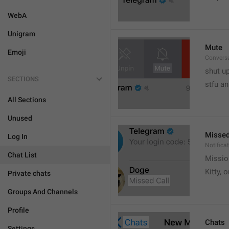
WebA
Unigram
Mute
Emoji
Convers
shut up
SECTIONS
stfu an
All Sections
Unused
Missed
Log In
Notifica
Chat List
Missio
Kitty, 
Private chats
Groups And Channels
Profile
Chats
Settings