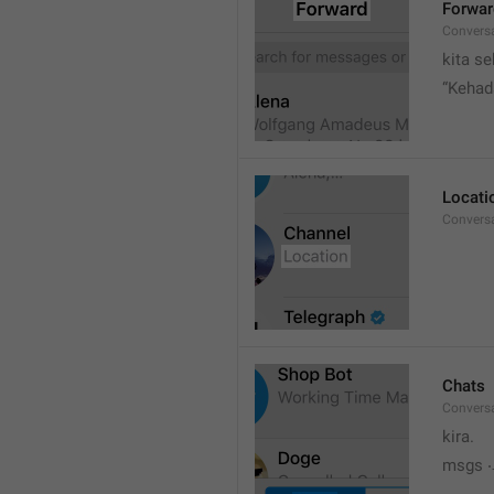
Forwar
Conversa
kita se
“Kehada
Locati
Conversa
Chats
Convers
kira.
msgs ‧