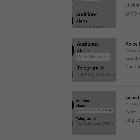
sticker 
goofy 
Voice
Message
Kosshe
Our so
pinned
Message
Word.
sing s