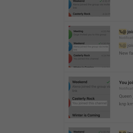
%@
 jo
Notifica
%@
 jo
New fai
You jo
Notifica
Queen 
knp km