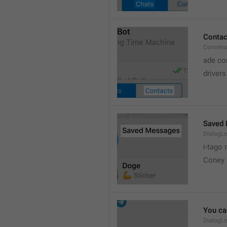
Contac
Convers
ade co
drivers
Saved
DialogL
i-tago
Coney 
You ca
DialogLi