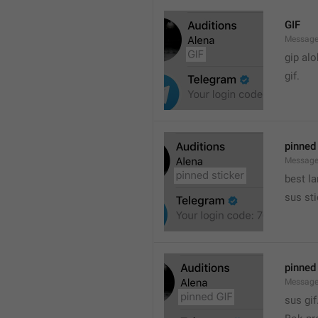
GIF
Message
gip alo
gif.
pinned 
Message
best l
sus sti
pinned
Message
sus gif