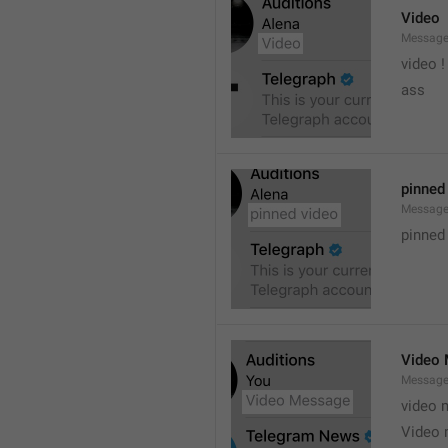
Video
Message
video !
ass
pinned
Message
pinned
Video
Message
video 
Video