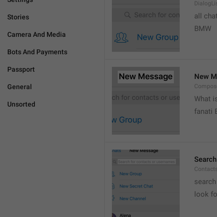
DialogLis
all chat
Stories
BMW
Camera And Media
Bots And Payments
Passport
New M
General
Compos
What is
Unsorted
fanati 
Search
Contact
search
look f