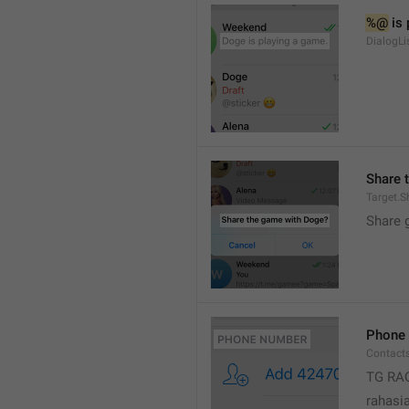
%@
 is
DialogLi
Share 
Target.
Share 
Phone
Contact
TG RA
rahasi