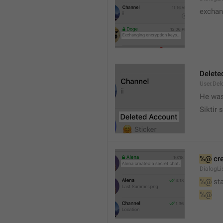
exchan
Delete
User.Del
He was 
Siktir
%@
 cr
DialogLi
%@
 st
%@