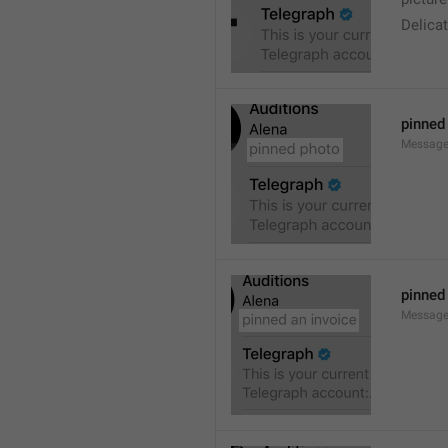
Delicat
pinned
Message
pinned
Message