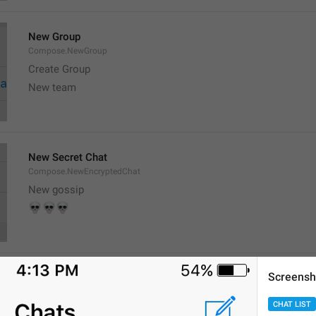
New Group
Compose.NewGroup
Create Group
New team
New Secret Chat
Compose.NewEncryptedChat
New gossip

💀
💀
Screensh
New Channel
Compose.NewChannel
CHAT LIST
Create Channel