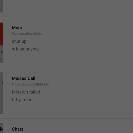
Mute
Conversation.Mute
shut up.
stfu annoying 
Missed Call
Notification.CallMissed
Mission failed
Kitty, online
Chats