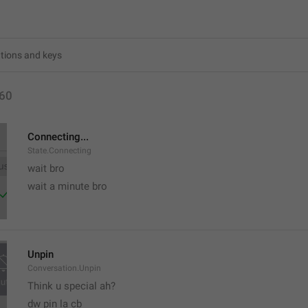
60
Connecting...
State.Connecting
wait bro
wait a minute bro
Unpin
Conversation.Unpin
Think u special ah?
dw pin la cb