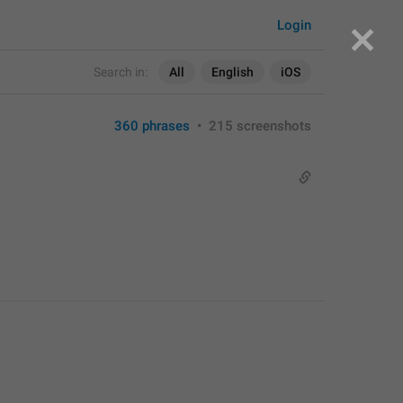
Login
Search in:
All
English
iOS
360 phrases
•
215 screenshots