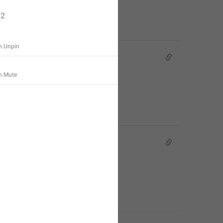
2
n.Unpin
n.Mute