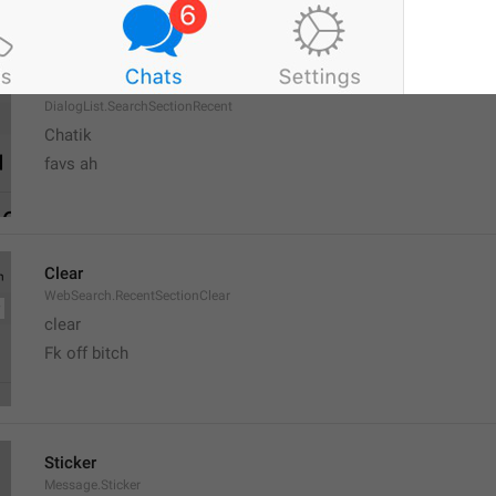
Recent
DialogList.SearchSectionRecent
Chatik
favs ah
Clear
WebSearch.RecentSectionClear
clear
Fk off bitch
Sticker
Message.Sticker