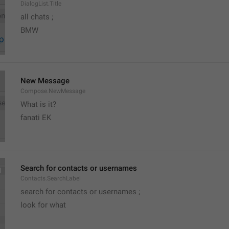
DialogList.Title
all chats ;
BMW
New Message
Compose.NewMessage
What is it?
fanati EK
Search for contacts or usernames
Contacts.SearchLabel
search for contacts or usernames ;
look for what