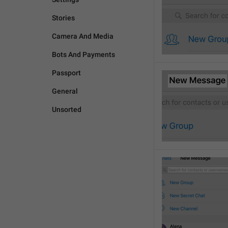
Stories
Camera And Media
Bots And Payments
Passport
General
Unsorted