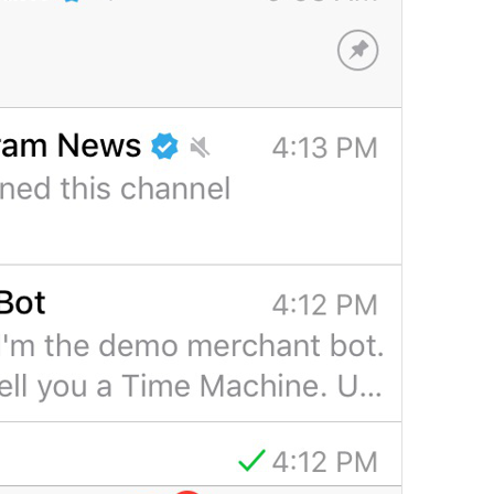
Pin
DialogList.Pin
idw pin cn anot
pinned ; 
Tap to lock Telegram
DialogList.PasscodeLockHelp
Ybit ishaka 
doing what leh
People
DialogList.RecentTitlePeople
sundals
lol