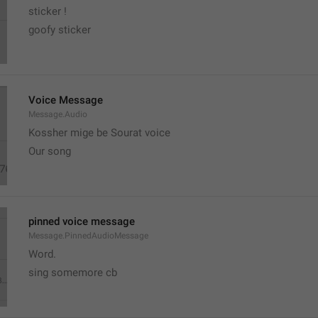
sticker ! 
goofy sticker
Voice Message
Message.Audio
Kossher mige be Sourat voice
Our song
pinned voice message
Message.PinnedAudioMessage
Word.
sing somemore cb