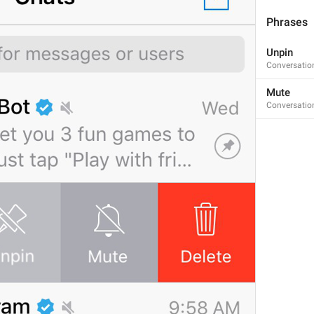
Kanal a ishakami
Phrases
Unpin
Conversatio
last seen recently
Mute
LastSeen.Lately
Conversatio
bitch went missing
ducky went mising
Unpin
DialogList.Unpin
tknk lagi 
dowan u liao