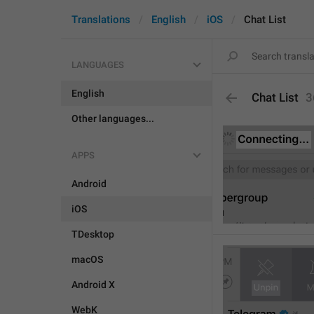
Translations
English
iOS
Chat List
LANGUAGES
English
Chat List
3
Other languages...
APPS
Android
iOS
TDesktop
macOS
Android X
WebK