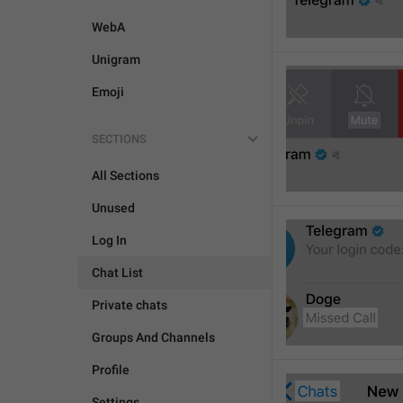
WebA
Unigram
Emoji
SECTIONS
All Sections
Unused
Log In
Chat List
Private chats
Groups And Channels
Profile
Settings