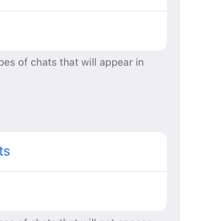
Pin
DialogList.Pin
idw pin cn anot
pinned ; 
Tap to lock Telegram
DialogList.PasscodeLockHelp
Ybit ishaka 
doing what leh
People
DialogList.RecentTitlePeople
sundals
lol