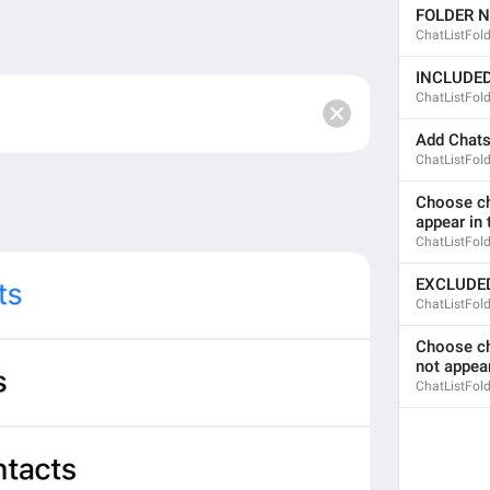
FOLDER 
Kanal a ishakami
ChatListFol
INCLUDE
ChatListFol
last seen recently
Add Chat
LastSeen.Lately
ChatListFol
bitch went missing
Choose cha
ducky went mising
appear in t
ChatListFold
EXCLUDE
ChatListFol
Unpin
DialogList.Unpin
Choose cha
tknk lagi 
not appear
ChatListFold
dowan u liao