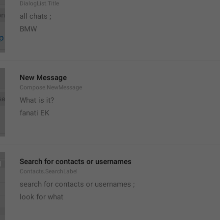
DialogList.Title
all chats ;
BMW
New Message
Compose.NewMessage
What is it?
fanati EK
Search for contacts or usernames
Contacts.SearchLabel
search for contacts or usernames ;
look for what