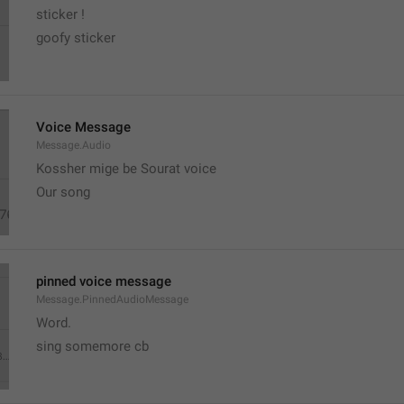
sticker ! 
goofy sticker
Voice Message
Message.Audio
Kossher mige be Sourat voice
Our song
pinned voice message
Message.PinnedAudioMessage
Word.
sing somemore cb