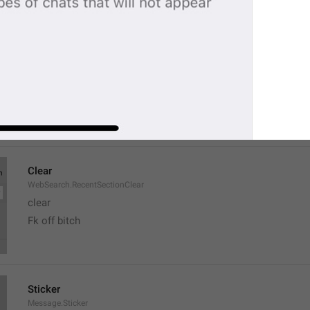
Recent
DialogList.SearchSectionRecent
Chatik
favs ah
Clear
WebSearch.RecentSectionClear
clear
Fk off bitch
Sticker
Message.Sticker