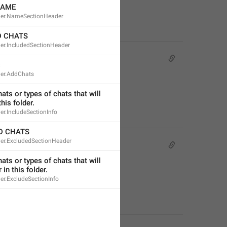
NAME
der.NameSectionHeader
D CHATS
der.IncludedSectionHeader
s
der.AddChats
ts or types of chats that will 
his folder.
er.IncludeSectionInfo
D CHATS
der.ExcludedSectionHeader
ts or types of chats that will 
 in this folder.
er.ExcludeSectionInfo