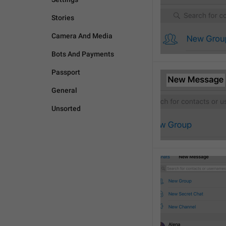
Stories
Camera And Media
Bots And Payments
Passport
General
Unsorted