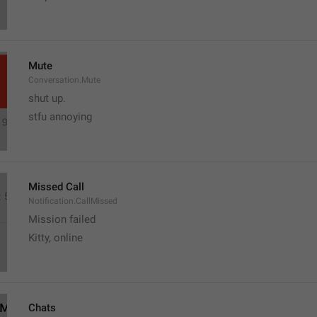
Mute
Conversation.Mute
shut up.
stfu annoying 
Missed Call
Notification.CallMissed
Mission failed
Kitty, online
Chats