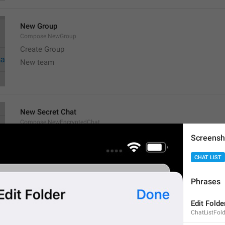
New Group
Compose.NewGroup
Create Group
New team
New Secret Chat
Compose.NewEncryptedChat
New gossip
Screensh

💀
💀
CHAT LIST
Phrases
New Channel
Edit Folde
Compose.NewChannel
ChatListFolde
Create Channel