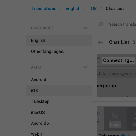
Translations
English
iOS
Chat List
LANGUAGES
English
Chat List
3
Other languages...
APPS
Android
iOS
TDesktop
macOS
Android X
WebK