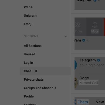
WebA
Unigram
Emoji
SECTIONS
All Sections
Unused
Log In
Chat List
Private chats
Groups And Channels
Profile
Settings