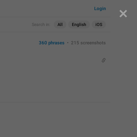
Login
Search in:
All
English
iOS
360 phrases
•
215 screenshots