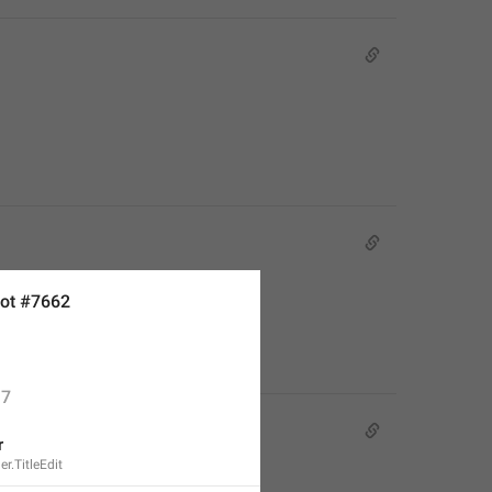
ot #7662
7
r
r.TitleEdit