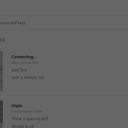
60
Connecting...
State.Connecting
wait bro
wait a minute bro
Unpin
Conversation.Unpin
Think u special ah?
dw pin la cb