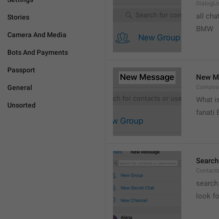
DialogLis
all chat
Stories
BMW
Camera And Media
Bots And Payments
Passport
New M
General
Compos
What is
Unsorted
fanati 
Search
Contact
search
look f