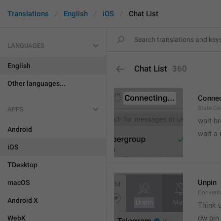
Translations
English
iOS
Chat List
LANGUAGES
English
Chat List
360
Other languages...
Connec
State.Co
APPS
wait b
Android
wait a
iOS
TDesktop
Unpin
macOS
Convers
Android X
Think 
dw pin 
WebK