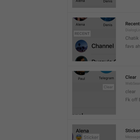
Recent
DialogLi
Chatik
favs a
Clear
WebSear
clear
Fk off 
Sticker
Message.