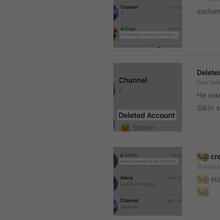
exchan
Delete
User.Del
He was 
Siktir
%@
 cr
DialogLi
%@
 st
%@