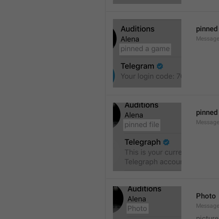
pinned
Messag
pinned 
Message
Photo
Message
picture 