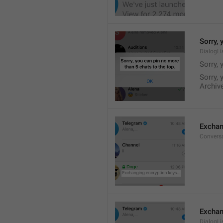
Sorry, 
DialogLi
Sorry, 
Sorry, 
Archive
Exchan
Conversa
Exchan
DialogLi