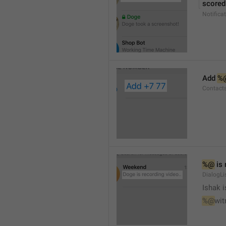
scored
Notific
Add 
%
Contact
%@
 is
DialogLi
Ishak i
%@
wit