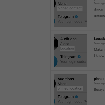
Message
drocir
meme
Locati
Message
Makan
I know
pinned
Message
Buraya 