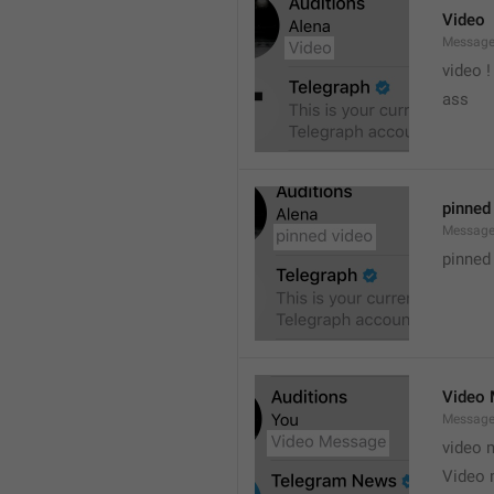
Video
Message
video !
ass
pinned
Message
pinned
Video
Message
video 
Video