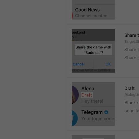
Share 
Target.
Share 
Share 
Draft
DialogLi
Blank 
send l