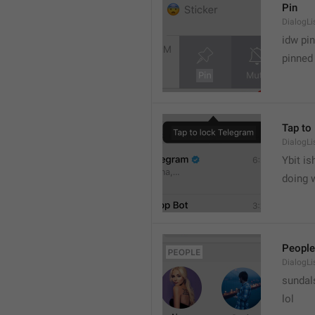
Pin
DialogLi
idw pi
pinned 
Tap to
DialogL
Ybit is
doing 
People
DialogLi
sundal
lol