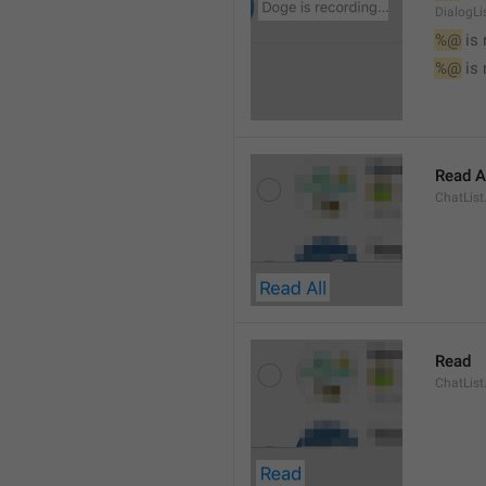
DialogLi
%@
 is
%@
 is
Read A
ChatList
Read
ChatList