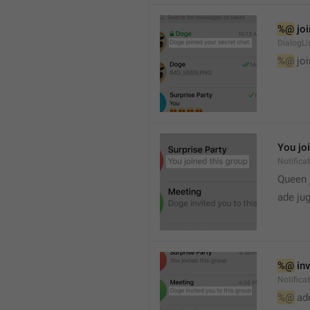
%@
 jo
DialogLi
%@
 jo
You jo
Notifica
Queen 
ade ju
%@
 in
Notifica
%@
 ad