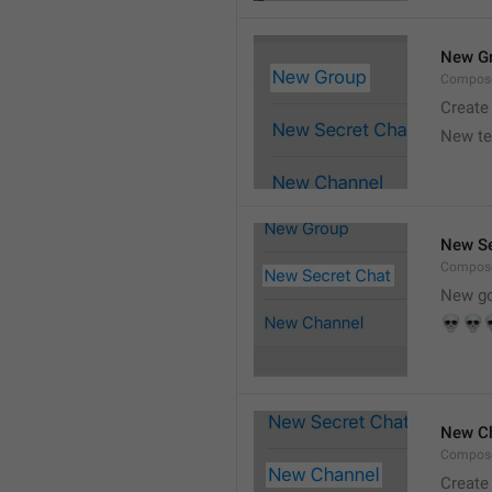
New G
Compos
Create
New t
New Se
Compose
New g
💀


New C
Compos
Create