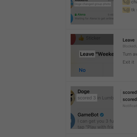
%@
 ch
%@
 tk
Leave 
BlockedU
Turn a
Exit it
scored
scored
Notific