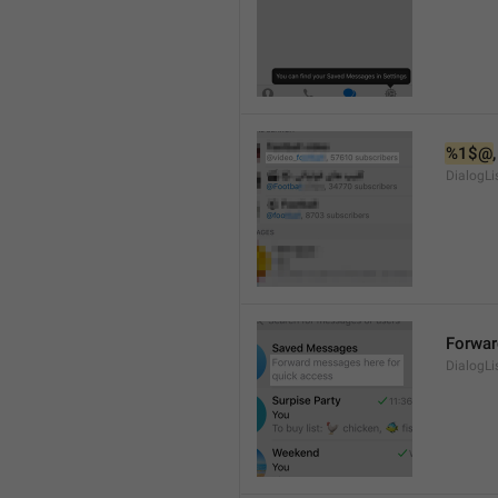
%1$@
,
DialogLi
Forwar
DialogL