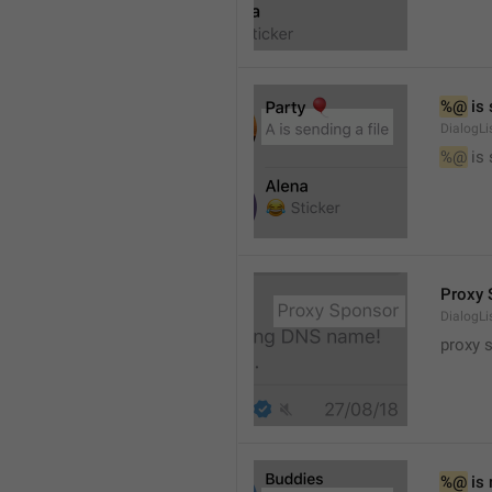
%@
 is
DialogLi
%@
 is
Proxy 
DialogLi
proxy 
%@
 is