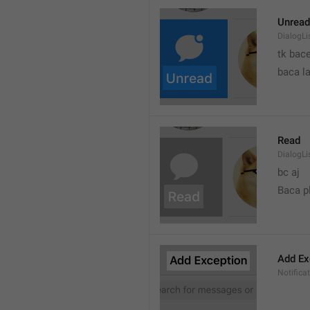
Unread
DialogLi
tk bac
baca l
Read
DialogLi
bc aj
Baca p
Add Ex
Notifica