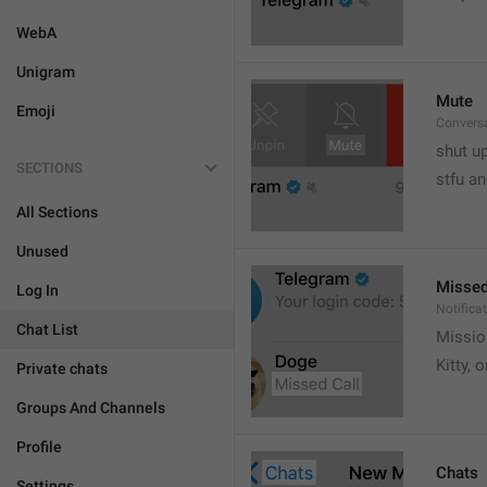
WebA
Unigram
Mute
Emoji
Convers
shut up
SECTIONS
stfu an
All Sections
Unused
Missed
Log In
Notifica
Chat List
Missio
Kitty, 
Private chats
Groups And Channels
Profile
Chats
Settings