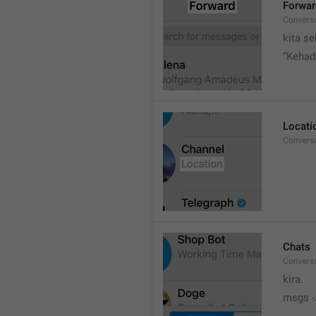
Forwar
Conversa
kita se
“Kehada
Locati
Conversa
Chats
Convers
kira.
msgs ‧