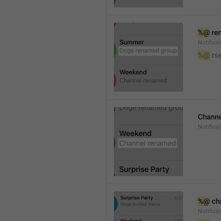
%@
 re
Notific
%@
 rs
Channe
Notific
%@
 ch
Notific