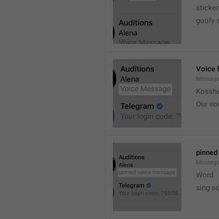
sticker 
goofy 
Voice
Message
Kosshe
Our so
pinned
Message
Word.
sing s