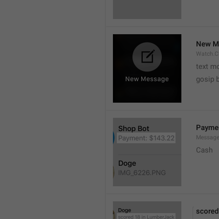
New M
Watch.C
text mo
gosip 
Paymen
Message
Cash
scored