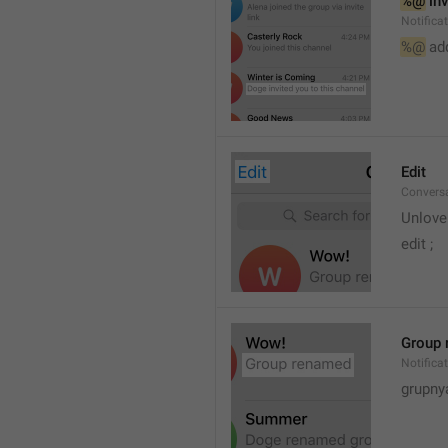
%@
 in
Notifica
%@
 ad
Edit
Convers
Unlove
edit ;
Group
Notific
grupny