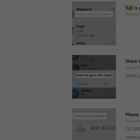
%@
 is
DialogLi
Share 
Target.
Share 
Phone
Contact
TG RA
rahasi