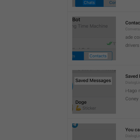
Contac
Convers
ade co
drivers
Saved
DialogL
i-tago
Coney 
You ca
DialogLi