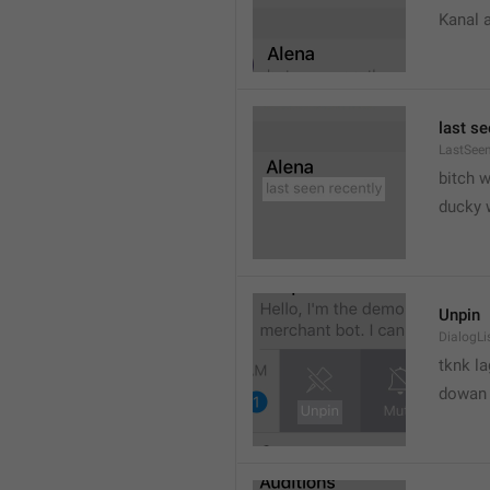
Kanal 
last se
LastSeen
bitch 
ducky 
Unpin
DialogLi
tknk la
dowan 