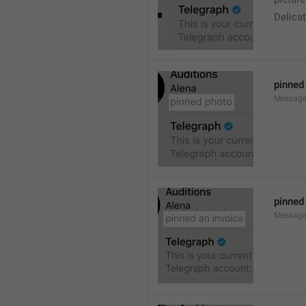
Delicat
pinned
Message
pinned
Message