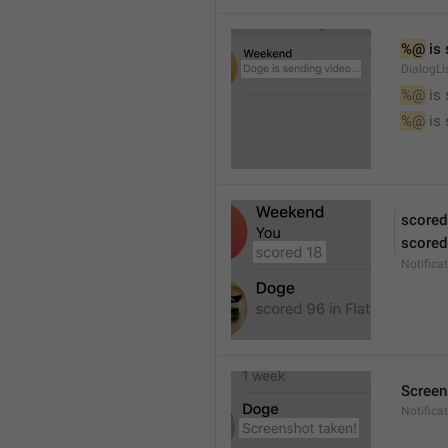
%@
 is
DialogLi
%@
 is
%@
 is
scored
scored
Notifica
Screen
Notifica