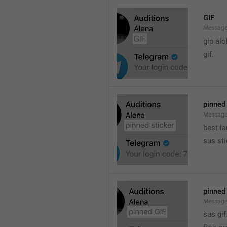
GIF
Message
gip alo
gif.
pinned 
Message
best l
sus sti
pinned
Message
sus gif