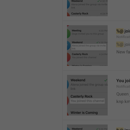
%@
 jo
Notifica
%@
 jo
New fai
You jo
Notifica
Queen 
knp km