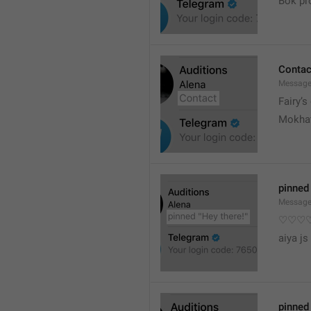
Bok pr
Contac
Message
Fairy’s
Mokhat
pinned 
Message
♡♡♡
aiya js
pinned