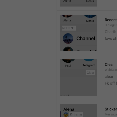
Recent
DialogLi
Chatik
favs a
Clear
WebSear
clear
Fk off 
Sticker
Message.