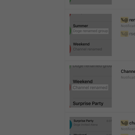
%@
 re
Notific
%@
 rs
Channe
Notific
%@
 ch
Notific