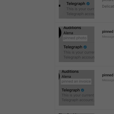
Delicat
pinned
Message
pinned
Message