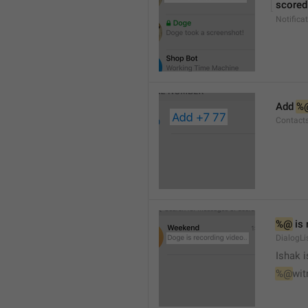
scored
Notific
Add 
%
Contact
%@
 is
DialogLi
Ishak i
%@
wit