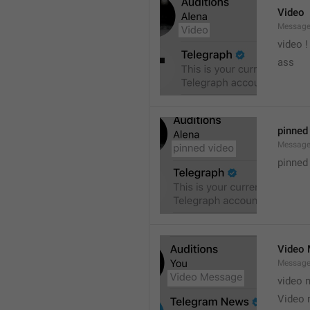
Video
Message
video !
ass
pinned
Message
pinned
Video
Message
video 
Video