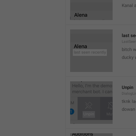
Kanal 
last se
LastSeen
bitch 
ducky 
Unpin
DialogLi
tknk la
dowan 