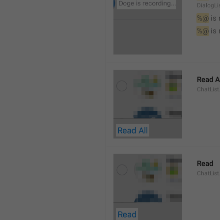
DialogLi
%@
 is
%@
 is
Read A
ChatList
Read
ChatList