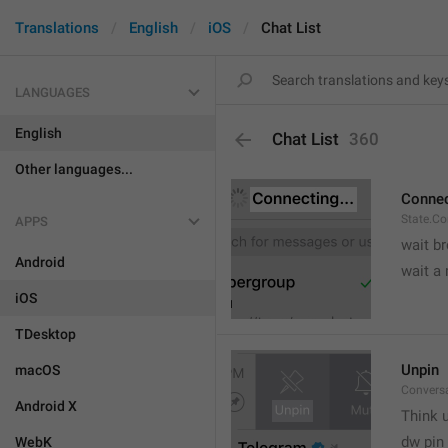
Translations
English
iOS
Chat List
LANGUAGES
English
Chat List
360
Other languages...
Connec
State.Co
APPS
wait b
Android
wait a
iOS
TDesktop
Unpin
macOS
Convers
Android X
Think 
dw pin 
WebK