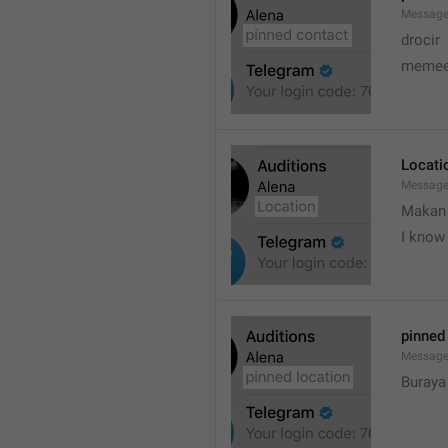
Message
drocir
meme
Locati
Message
Makan
I know
pinned
Message
Buraya 