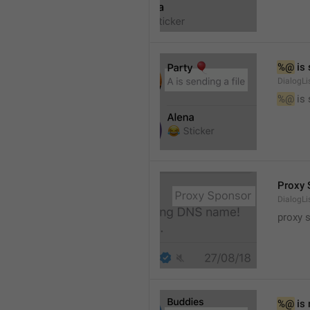
%@
 is
DialogLi
%@
 is
Proxy 
DialogLi
proxy 
%@
 is