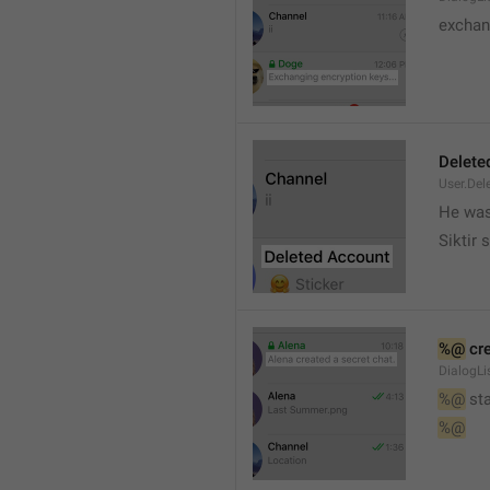
exchan
Delete
User.Del
He was 
Siktir
%@
 cr
DialogLi
%@
 st
%@