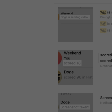
%@
 is
DialogLi
%@
 is
%@
 is
scored
scored
Notifica
Screen
Notifica