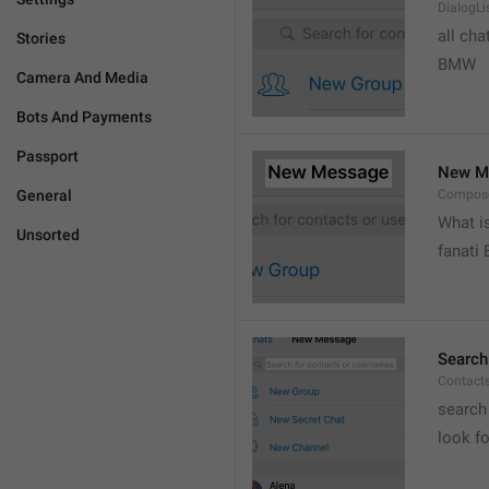
DialogLis
all chat
Stories
BMW
Camera And Media
Bots And Payments
Passport
New M
General
Compos
What is
Unsorted
fanati 
Search
Contact
search
look f