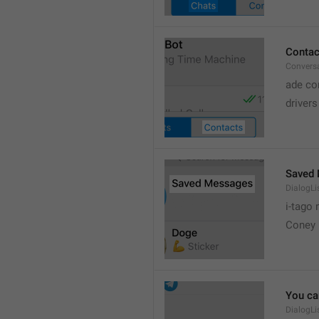
Contac
Convers
ade co
drivers
Saved
DialogL
i-tago
Coney 
You ca
DialogLi