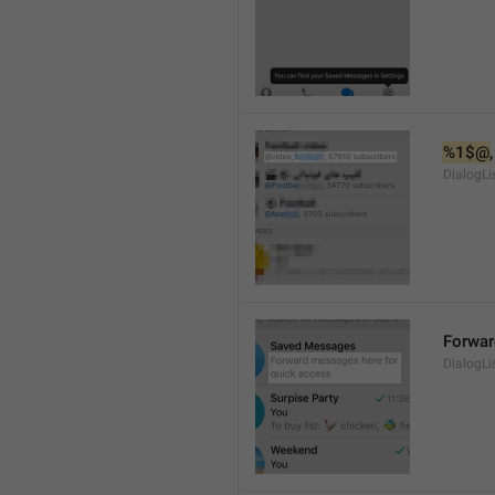
%1$@
,
DialogLi
Forwar
DialogL