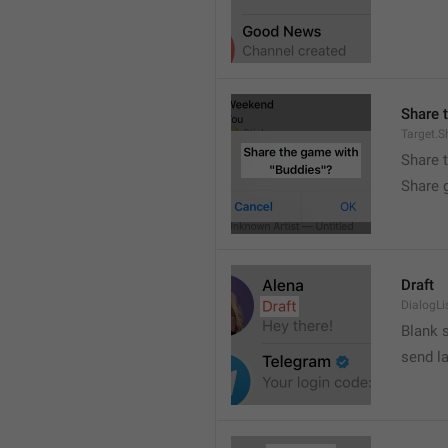
Share 
Target.
Share 
Share 
Draft
DialogLi
Blank 
send l