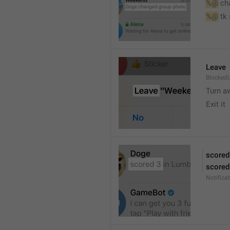
%@
 ch
%@
 tk
Leave 
BlockedU
Turn a
Exit it
scored
scored
Notific