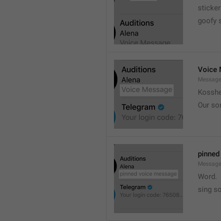
sticker 
goofy 
Voice
Message
Kosshe
Our so
pinned
Message
Word.
sing s