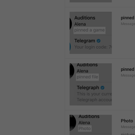
pinned
Messag
pinned 
Message
Photo
Message
picture 