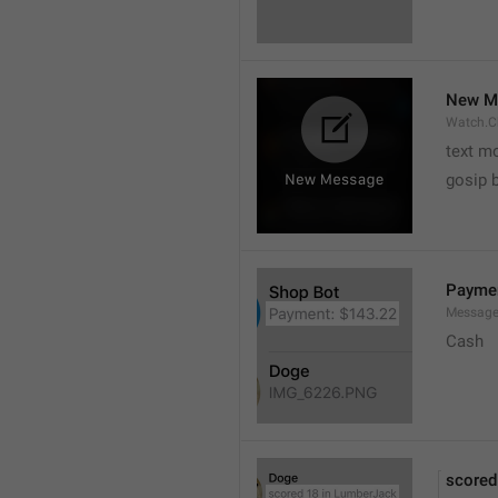
New M
Watch.C
text mo
gosip 
Paymen
Message
Cash
scored