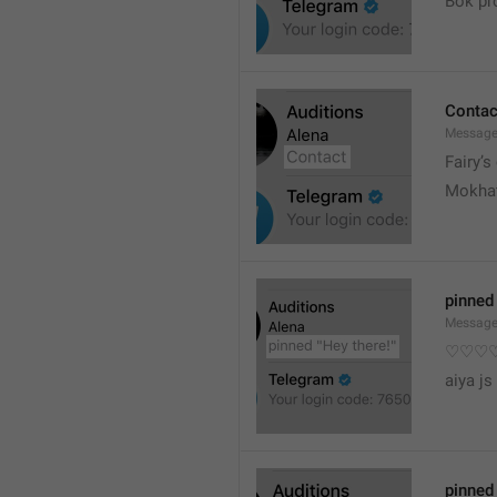
Bok pr
Contac
Message
Fairy’s
Mokhat
pinned 
Message
♡♡♡
aiya js
pinned