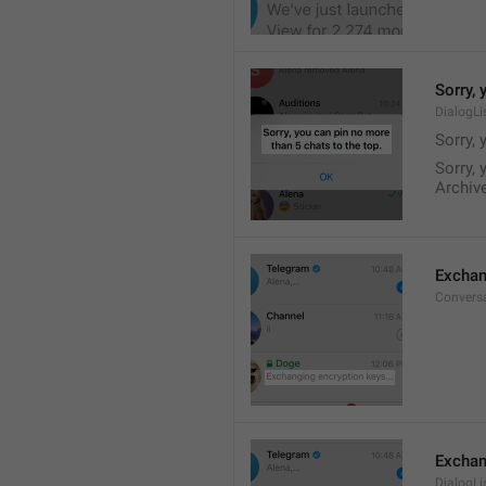
Sorry, 
DialogLi
Sorry, 
Sorry, 
Archive
Exchan
Conversa
Exchan
DialogLi