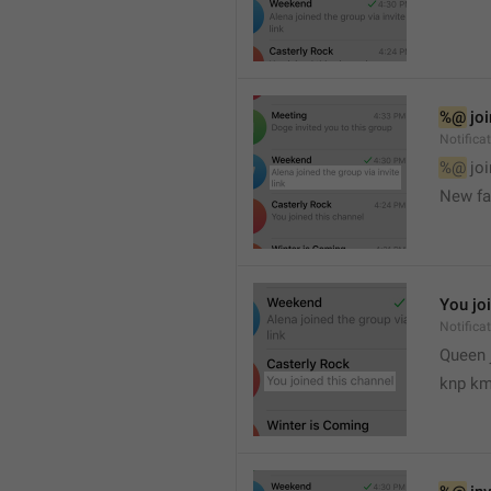
%@
 jo
Notifica
%@
 jo
New fai
You jo
Notifica
Queen 
knp km