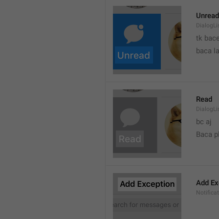
Unread
DialogLi
tk bac
baca l
Read
DialogLi
bc aj
Baca p
Add Ex
Notifica