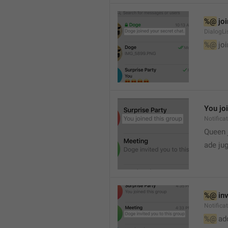
%@
 jo
DialogLi
%@
 jo
You jo
Notifica
Queen 
ade ju
%@
 in
Notifica
%@
 ad