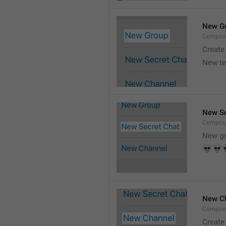
New G
Compos
Create
New t
New Se
Compose
New g
💀


New C
Compos
Create