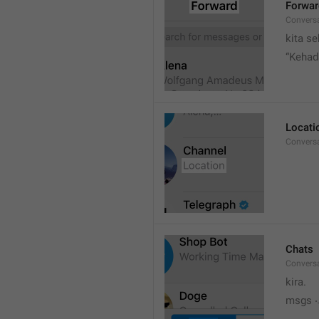
Forwar
Conversa
kita se
“Kehada
Locati
Conversa
Chats
Convers
kira.
msgs ‧