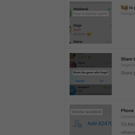
%@
 is
DialogLi
Share 
Target.
Share 
Phone
Contact
TG RA
rahasi