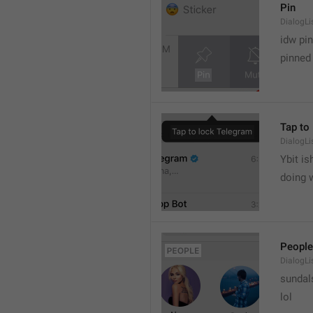
Pin
DialogLi
idw pi
pinned 
Tap to
DialogL
Ybit is
doing 
People
DialogLi
sundal
lol