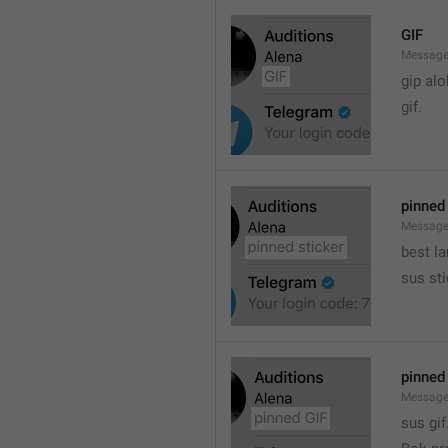
GIF
Message
gip alo
gif.
pinned 
Message
best l
sus sti
pinned
Message
sus gif