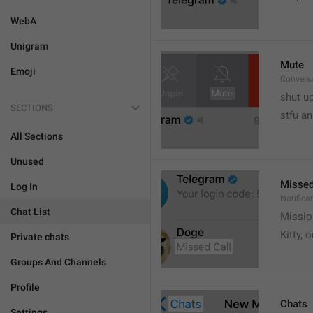
WebA
Unigram
Mute
Emoji
Convers
shut up
SECTIONS
stfu an
All Sections
Unused
Missed
Log In
Notifica
Chat List
Missio
Kitty, 
Private chats
Groups And Channels
Profile
Chats
Settings