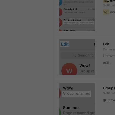
%@
 in
Notifica
%@
 ad
Edit
Convers
Unlove
edit ;
Group
Notific
grupny