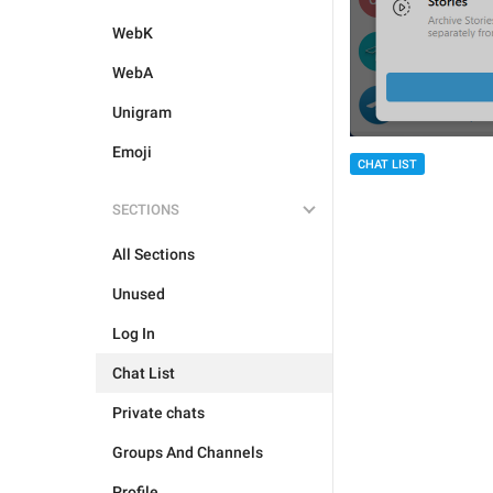
WebK
WebA
Unigram
Emoji
CHAT LIST
SECTIONS
All Sections
Unused
Log In
Chat List
Private chats
Groups And Channels
Profile