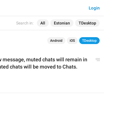
Login
Search in:
All
Estonian
TDesktop
Android
iOS
TDesktop
 message, muted chats will remain in 
the Archive, while unmuted chats will be moved to Chats. 