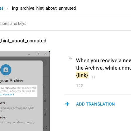
st
lng_archive_hint_about_unmuted
e_hint_about_unmuted
When you receive a new
{link}
122
ADD TRANSLATION