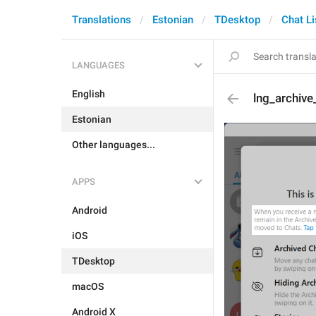
Translations
Estonian
TDesktop
Chat Li
LANGUAGES
English
lng_archiv
Estonian
Other languages...
APPS
Android
iOS
TDesktop
macOS
Android X