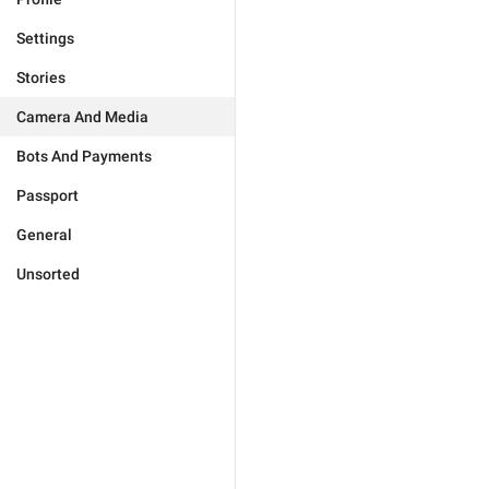
Settings
Stories
Camera And Media
Bots And Payments
Passport
General
Unsorted