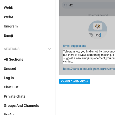
WebK
WebA
Unigram
Emoji
SECTIONS
All Sections
Unused
Log In
CAMERA AND MEDIA
Chat List
Private chats
Groups And Channels
Profile