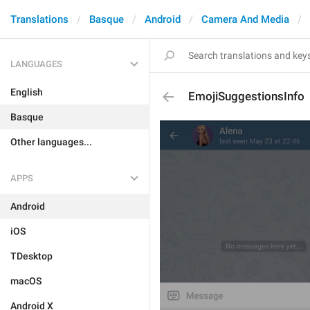
Translations
Basque
Android
Camera And Media
LANGUAGES
English
EmojiSuggestionsInfo
Basque
Other languages...
APPS
Android
iOS
TDesktop
macOS
Android X