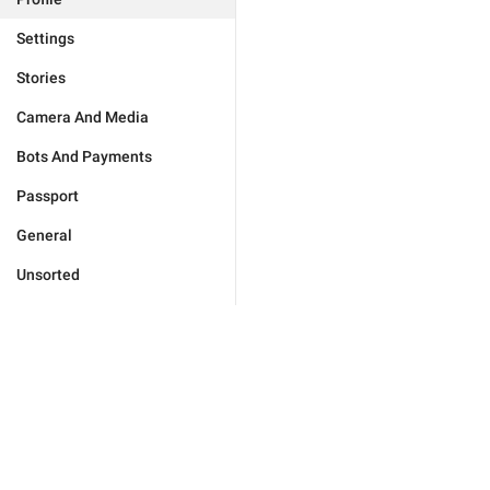
Settings
Stories
Camera And Media
Bots And Payments
Passport
General
Unsorted