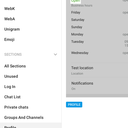
WebK
WebA
Unigram
Emoji
SECTIONS
All Sections
Unused
Log In
Chat List
PROFILE
Private chats
Groups And Channels
Profile