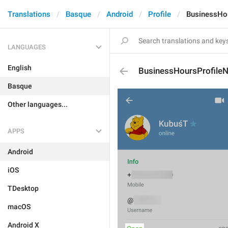
Translations
Basque
Android
Profile
BusinessHo
LANGUAGES
English
BusinessHoursProfil
Basque
Other languages...
APPS
Android
iOS
TDesktop
macOS
Android X