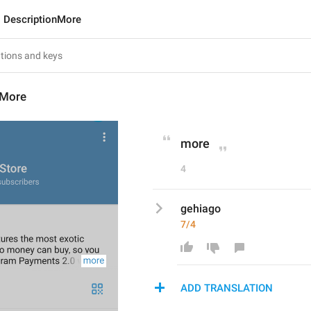
DescriptionMore
nMore
more
4
gehiago
7/4
ADD TRANSLATION