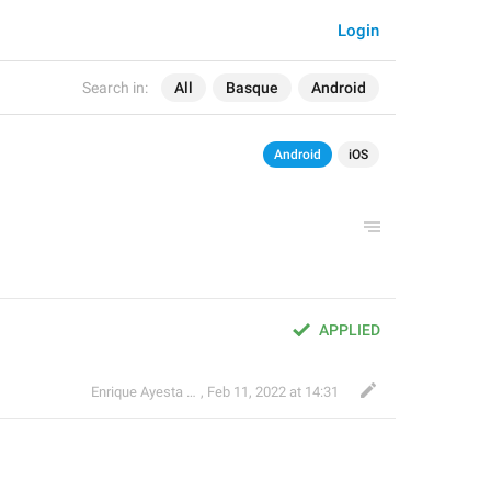
Login
Search in:
All
Basque
Android
Android
iOS
APPLIED
Enrique Ayesta Perojo
,
Feb 11, 2022 at 14:31