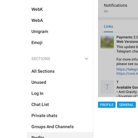
WebK
WebA
Unigram
Emoji
SECTIONS
All Sections
Unused
Log In
Chat List
PROFILE
GENERAL
Private chats
Groups And Channels
Profile