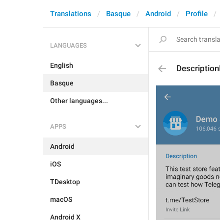
Translations
Basque
Android
Profile
LANGUAGES
English
Descriptio
Basque
Other languages...
APPS
Android
iOS
TDesktop
macOS
Android X