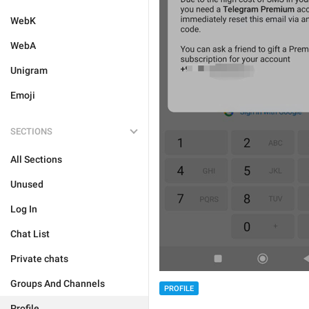
WebK
WebA
Unigram
Emoji
SECTIONS
All Sections
Unused
Log In
Chat List
Private chats
Groups And Channels
PROFILE
Profile