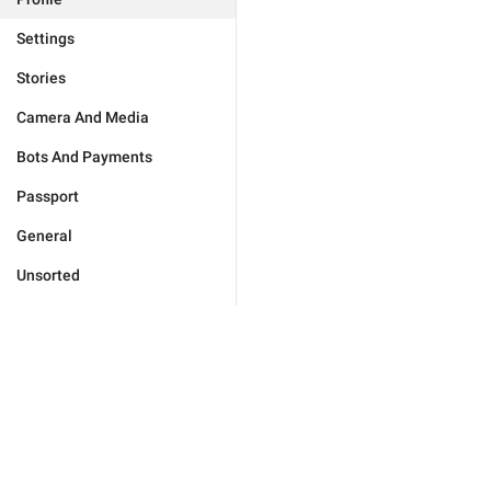
Settings
Stories
Camera And Media
Bots And Payments
Passport
General
Unsorted