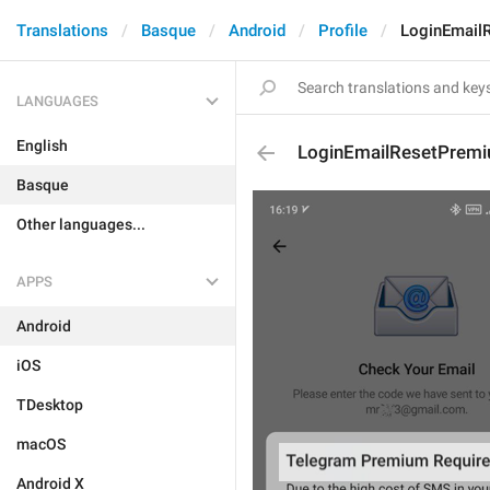
Translations
Basque
Android
Profile
LoginEmail
LANGUAGES
English
LoginEmailResetPremi
Basque
Other languages...
APPS
Android
iOS
TDesktop
macOS
Android X