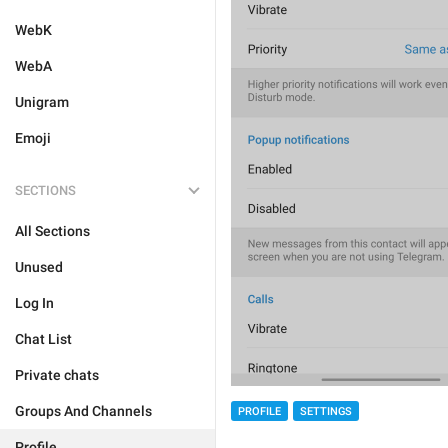
WebK
WebA
Unigram
Emoji
SECTIONS
All Sections
Unused
Log In
Chat List
Private chats
Groups And Channels
PROFILE
SETTINGS
Profile