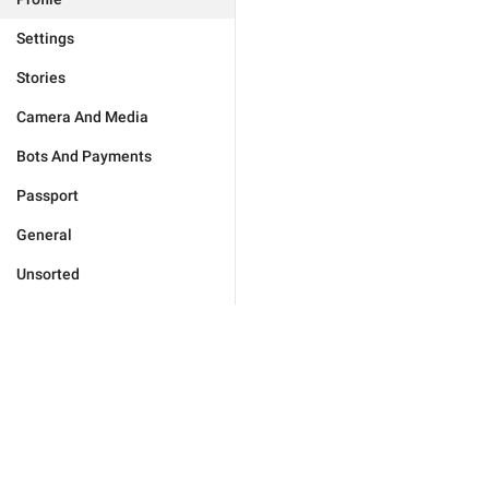
Settings
Stories
Camera And Media
Bots And Payments
Passport
General
Unsorted