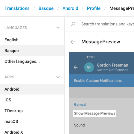
Translations
Basque
Android
Profile
MessagePr
LANGUAGES
English
MessagePreview
Basque
Other languages...
APPS
Android
iOS
TDesktop
macOS
Android X