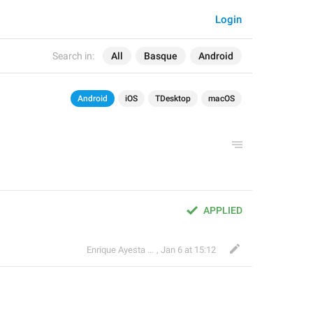
Login
Search in:
All
Basque
Android
Android
iOS
TDesktop
macOS
APPLIED
Enrique Ayesta Perojo
,
Jan 6 at 15:12