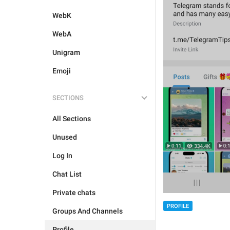
WebK
WebA
Unigram
Emoji
SECTIONS
All Sections
Unused
Log In
Chat List
Private chats
PROFILE
Groups And Channels
Profile