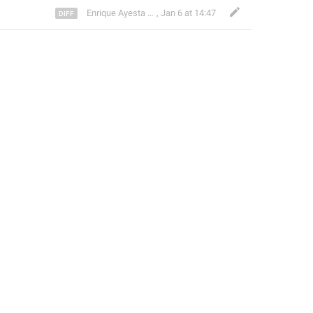
Enrique Ayesta Perojo
,
Jan 6 at 14:47