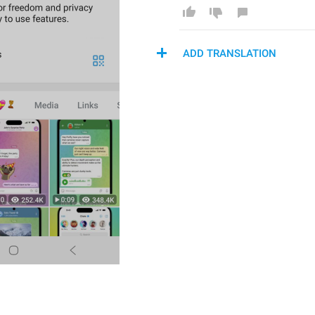
ADD TRANSLATION