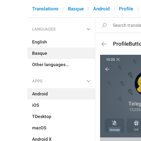
Translations
Basque
Android
Profile
LANGUAGES
English
ProfileBut
Basque
Other languages...
APPS
Android
iOS
TDesktop
macOS
Android X