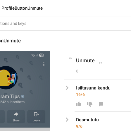
ProfileButtonUnmute
tonUnmute
Unmute
6
Isiltasuna kendu
16/6
Desmutut
u
9/6