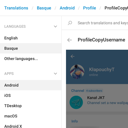
Translations
Basque
Android
Profile
ProfileCop
LANGUAGES
English
ProfileCopyUsername
Basque
Other languages...
APPS
Android
iOS
TDesktop
macOS
Android X