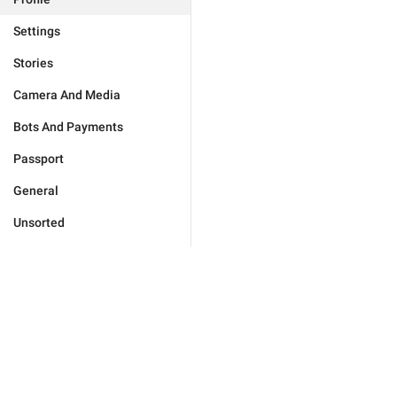
Settings
Stories
Camera And Media
Bots And Payments
Passport
General
Unsorted