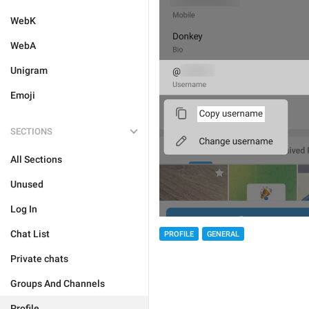
WebK
WebA
Unigram
Emoji
SECTIONS
All Sections
Unused
Log In
Chat List
PROFILE
GENERAL
Private chats
Groups And Channels
Profile