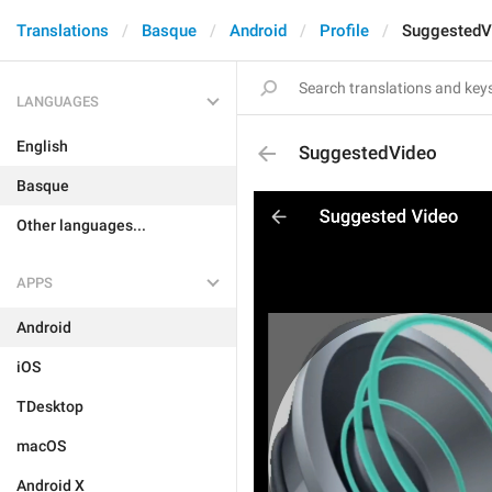
Translations
Basque
Android
Profile
SuggestedV
LANGUAGES
English
SuggestedVideo
Basque
Other languages...
APPS
Android
iOS
TDesktop
macOS
Android X