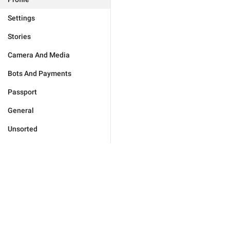
Settings
Stories
Camera And Media
Bots And Payments
Passport
General
Unsorted