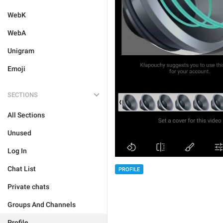
WebK
WebA
Unigram
Emoji
SECTIONS
All Sections
Unused
Log In
Chat List
PROFILE
Private chats
Groups And Channels
Profile