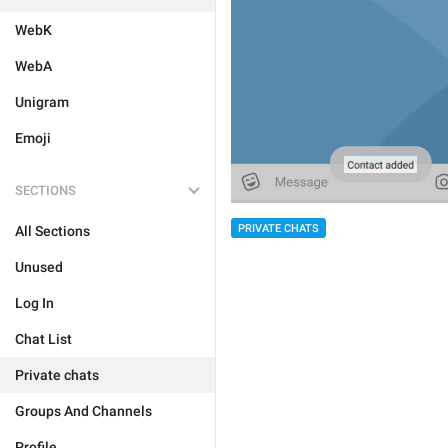
WebK
WebA
Unigram
Emoji
SECTIONS
PRIVATE CHATS
All Sections
Unused
Log In
Chat List
Private chats
Groups And Channels
Profile