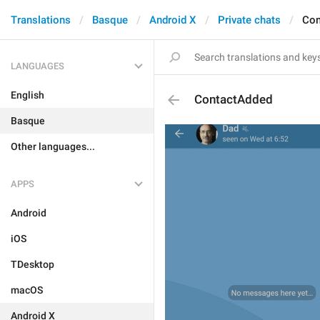
Translations
Basque
Android X
Private chats
Con
LANGUAGES
English
ContactAdded
Basque
Other languages...
APPS
Android
iOS
TDesktop
macOS
Android X