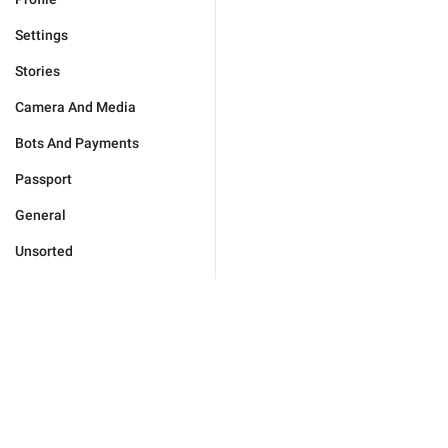
Settings
Stories
Camera And Media
Bots And Payments
Passport
General
Unsorted