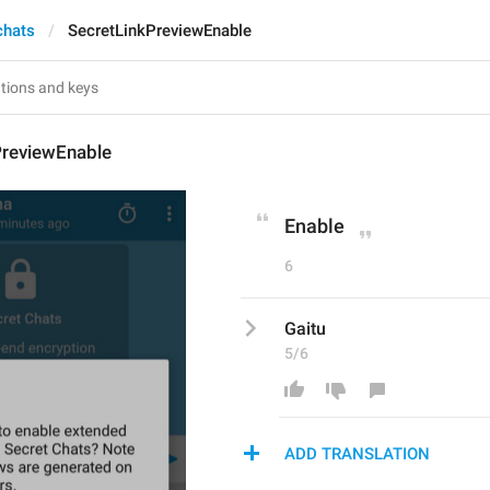
chats
SecretLinkPreviewEnable
PreviewEnable
Enable
6
Gaitu
5/6
ADD TRANSLATION