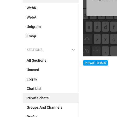
WebK
WebA
Unigram
Emoji
SECTIONS
All Sections
PRIVATE CHATS
Unused
Log In
Chat List
Private chats
Groups And Channels
Profile