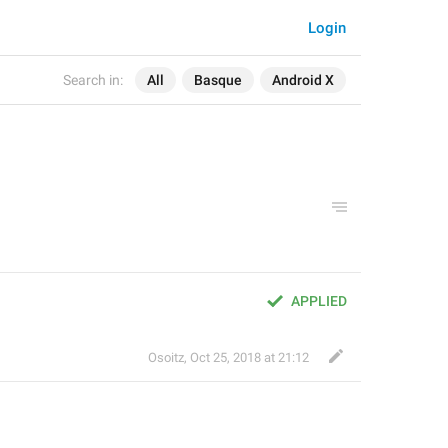
Login
Search in:
All
Basque
Android X
APPLIED
Osoitz
,
Oct 25, 2018 at 21:12