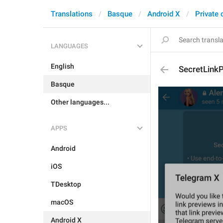
Translations
Basque
Android X
Private 
LANGUAGES
English
SecretLink
Basque
Other languages...
APPS
Android
iOS
TDesktop
macOS
Android X