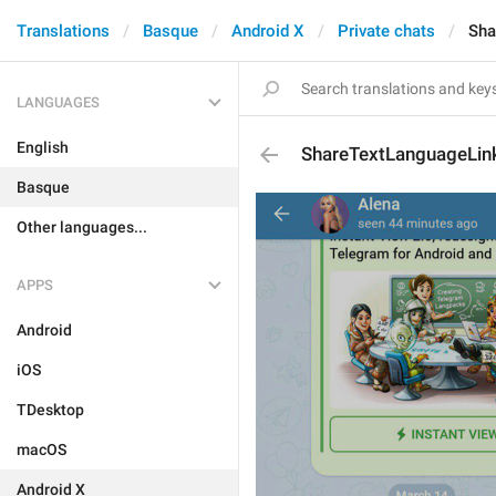
Translations
Basque
Android X
Private chats
Sha
LANGUAGES
English
ShareTextLanguageLin
Basque
Other languages...
APPS
Android
iOS
TDesktop
macOS
Android X