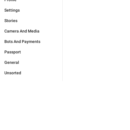
Settings
Stories
Camera And Media
Bots And Payments
Passport
General
Unsorted