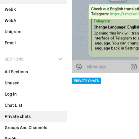
WebK
WebA
Unigram
Emoji
SECTIONS
All Sections
PRIVATE CHATS
Unused
Log In
Chat List
Private chats
Groups And Channels
Profile