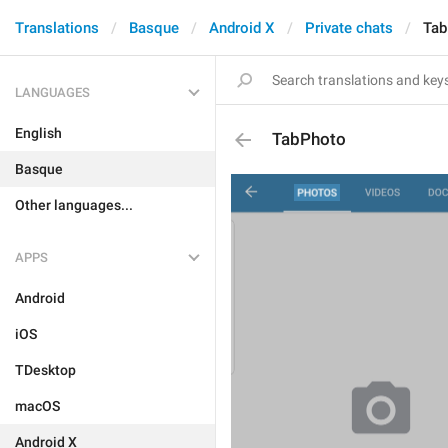
Translations
Basque
Android X
Private chats
Tab
LANGUAGES
English
TabPhoto
Basque
Other languages...
APPS
Android
iOS
TDesktop
macOS
Android X