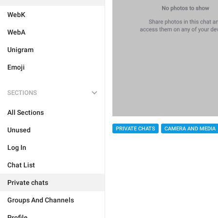
WebK
WebA
Unigram
Emoji
SECTIONS
All Sections
PRIVATE CHATS
CAMERA AND MEDIA
Unused
Log In
Chat List
Private chats
Groups And Channels
Profile