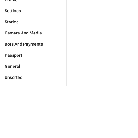
Settings
Stories
Camera And Media
Bots And Payments
Passport
General
Unsorted