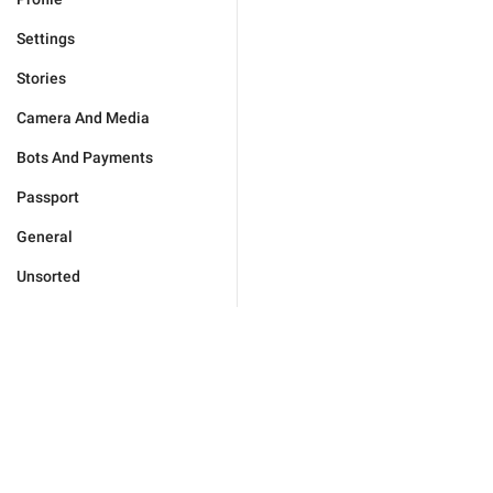
Settings
Stories
Camera And Media
Bots And Payments
Passport
General
Unsorted