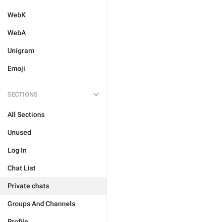
WebK
WebA
Unigram
Emoji
SECTIONS
All Sections
Unused
Log In
Chat List
Private chats
Groups And Channels
Profile