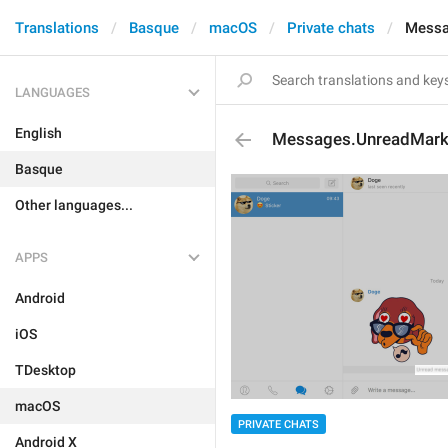
Translations
Basque
macOS
Private chats
Messa
LANGUAGES
English
Messages.UnreadMar
Basque
Other languages...
APPS
Android
iOS
TDesktop
macOS
PRIVATE CHATS
Android X