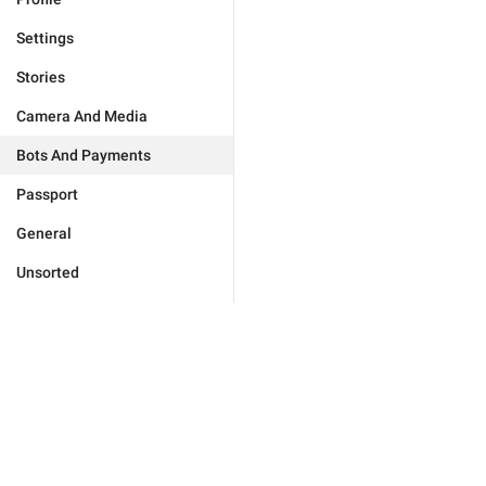
Settings
Stories
Camera And Media
Bots And Payments
Passport
General
Unsorted