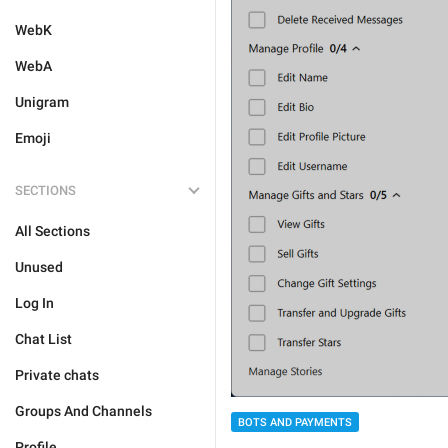
WebK
WebA
Unigram
Emoji
SECTIONS
All Sections
Unused
Log In
Chat List
Private chats
Groups And Channels
BOTS AND PAYMENTS
Profile