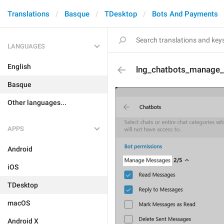
Translations
Basque
TDesktop
Bots And Payments
LANGUAGES
English
lng_chatbots_manage
Basque
Other languages...
APPS
Android
iOS
TDesktop
macOS
Android X