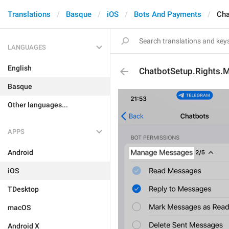
Translations
Basque
iOS
Bots And Payments
Cha
LANGUAGES
English
ChatbotSetup.Rights
Basque
Other languages...
APPS
Android
iOS
TDesktop
macOS
Android X