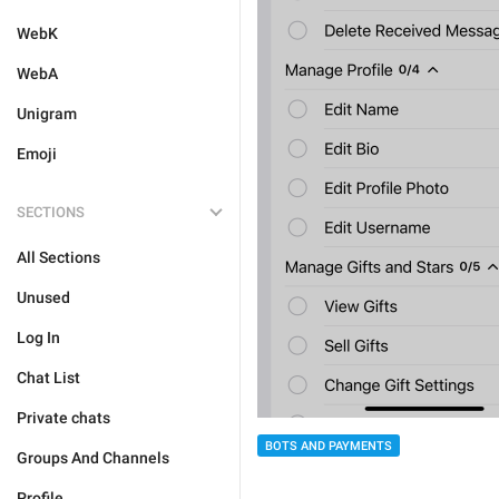
WebK
WebA
Unigram
Emoji
SECTIONS
All Sections
Unused
Log In
Chat List
Private chats
BOTS AND PAYMENTS
Groups And Channels
Profile