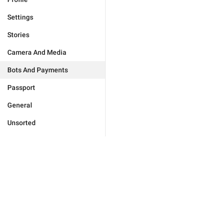
Settings
Stories
Camera And Media
Bots And Payments
Passport
General
Unsorted