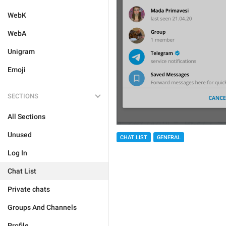
WebK
WebA
Unigram
Emoji
SECTIONS
All Sections
Unused
CHAT LIST
GENERAL
Log In
Chat List
Private chats
Groups And Channels
Profile