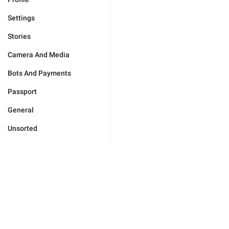
Settings
Stories
Camera And Media
Bots And Payments
Passport
General
Unsorted