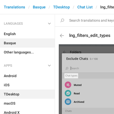
Translations
Basque
TDesktop
Chat List
lng_filt
LANGUAGES
English
lng_filters_edit_types
Basque
Other languages...
APPS
Android
iOS
TDesktop
macOS
Android X