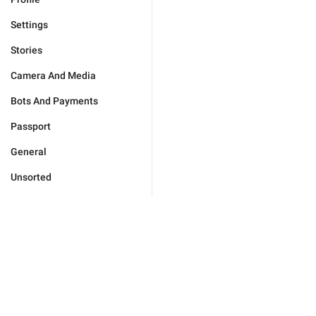
Settings
Stories
Camera And Media
Bots And Payments
Passport
General
Unsorted