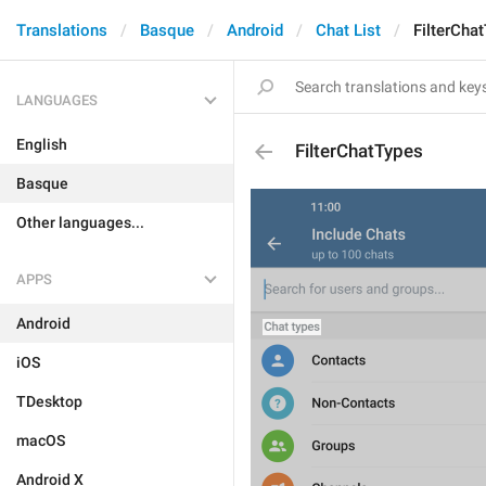
Translations
Basque
Android
Chat List
FilterCha
LANGUAGES
English
FilterChatTypes
Basque
Other languages...
APPS
Android
iOS
TDesktop
macOS
Android X