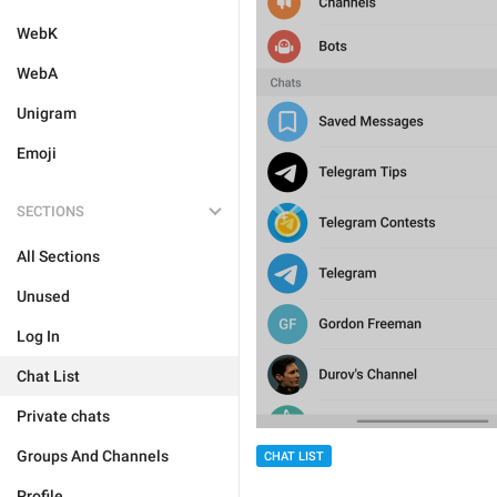
WebK
WebA
Unigram
Emoji
SECTIONS
All Sections
Unused
Log In
Chat List
Private chats
Groups And Channels
CHAT LIST
Profile