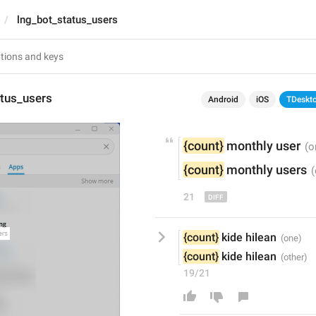
lng_bot_status_users
atus_users
Android
iOS
TDeskt
{count}
monthly 
user
{count}
monthly 
users
21
{count}
 kide hilean
{count}
 kide hilean
19/21