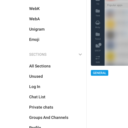
WebK
WebA
Unigram
Emoji
SECTIONS
All Sections
GENERAL
Unused
Log In
Chat List
Private chats
Groups And Channels
Profile