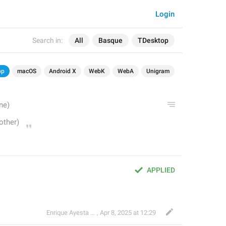
Login
Search in:
All
Basque
TDesktop
op
macOS
Android X
WebK
WebA
Unigram
APPLIED
Enrique Ayesta Perojo
,
Apr 8, 2025 at 12:29