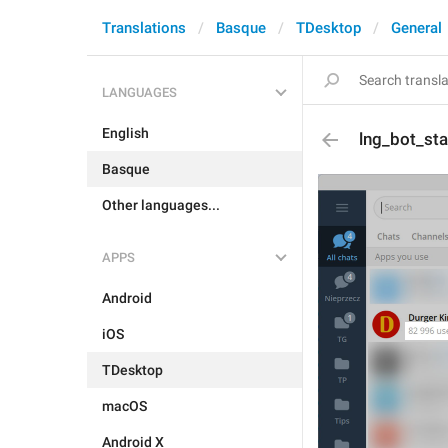
Translations
Basque
TDesktop
General
LANGUAGES
English
lng_bot_st
Basque
Other languages...
APPS
Android
iOS
TDesktop
macOS
Android X