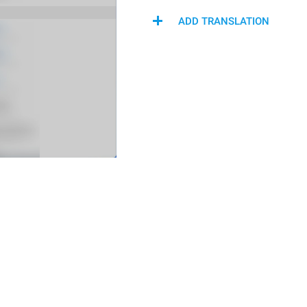
ADD TRANSLATION